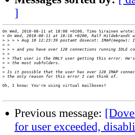
]
On Wed, 2010-08-11 at 18:08 +0100, Timo Sirainen wrote:

>
>
>
>
>
>
>
>
>
>
Oh, I know: You're using virtual mailboxes?

Previous message:
[Dovec
for user exceeded, disabl