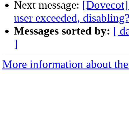
Next message:
[Dovecot] 
user exceeded, disabling
Messages sorted by:
[ d
]
More information about the 