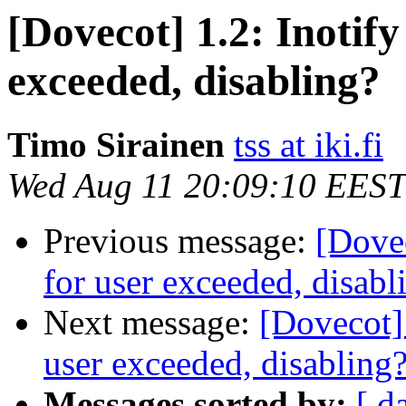
[Dovecot] 1.2: Inotify
exceeded, disabling?
Timo Sirainen
tss at iki.fi
Wed Aug 11 20:09:10 EEST
Previous message:
[Dovec
for user exceeded, disabl
Next message:
[Dovecot] 
user exceeded, disabling
Messages sorted by:
[ d