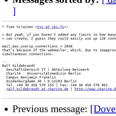
]
* Timo Sirainen <
tss at iki.fi
>:

>
>
mail_max_userip_connections = 2048

that's because of the webmailer, which, due to imapprox
simultaneous connections.

-- 

Ralf Hildebrandt

  Geschäftsbereich IT | Abteilung Netzwerk

  Charité - Universitätsmedizin Berlin

  Campus Benjamin Franklin

  Hindenburgdamm 30 | D-12203 Berlin

  Tel. +49 30 450 570 155 | Fax: +49 30 450 570 962

ralf.hildebrandt at charite.de
 | 
http://www.charite.d
Previous message:
[Dovec