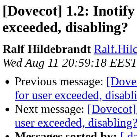
[Dovecot] 1.2: Inotify
exceeded, disabling?
Ralf Hildebrandt
Ralf.Hild
Wed Aug 11 20:59:18 EEST
Previous message:
[Dovec
for user exceeded, disabl
Next message:
[Dovecot] 
user exceeded, disabling
Messages sorted by:
[ d