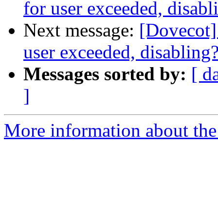
for user exceeded, disabl
Next message:
[Dovecot] 
user exceeded, disabling
Messages sorted by:
[ d
]
More information about the 