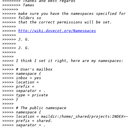
>>>>>>>>
>>>>>>>>
>>>>>>>
>>>>>>
>>>>>>
>>>>>>
>>>>>>
>>>>>>
http://wiki.dovecot.org/Namespaces
>>>>>>
>>>>>>
>>>>>>
>>>>>>
>>>>>>
>>>>>
>>>>>
>>>>>
>>>>>
>>>>>
>>>>>
>>>>>
>>>>>
>>>>>
>>>>>
>>>>>
>>>>>
>>>>>
>>>>>
>>>>>
>>>>>
>>>>>