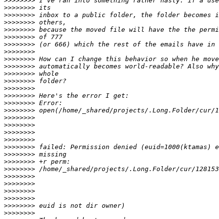
>>>>>>>>
>>>>>>>>
>>>>>>>>
>>>>>>>>
>>>>>>>>
>>>>>>>>
>>>>>>>>
>>>>>>>>
>>>>>>>>
>>>>>>>>
>>>>>>>>
>>>>>>>>
>>>>>>>>
>>>>>>>>
>>>>>>>>
>>>>>>>>
>>>>>>>>
>>>>>>>>
>>>>>>>>
>>>>>>>>
>>>>>>>>
>>>>>>>>
>>>>>>>>
>>>>>>>>
>>>>>>>>
>>>>>>>>
>>>>>>>>
>>>>>>>>
>>>>>>>>
>>>>>>>>