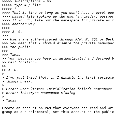
>>>>>
>>>>>
>>>>>
>>>>
>>>>
>>>>
>>>>
>>>>
>>>>
>>>
>>>
>>>
>>>
>>>
>>>
>>
>>
>>
>>
>
>
>
>
>
>
>
>
Create an account on PAM that everyone can read and wri
group as a supplemental; set this account as the public