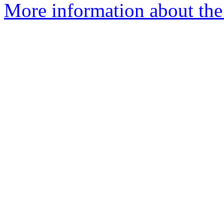
More information about the 