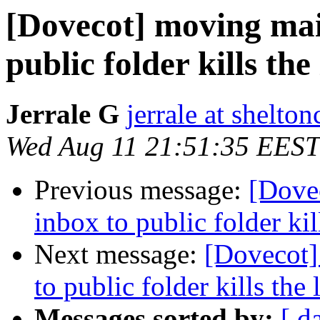
[Dovecot] moving mai
public folder kills the 
Jerrale G
jerrale at shelt
Wed Aug 11 21:51:35 EEST
Previous message:
[Dove
inbox to public folder kill
Next message:
[Dovecot]
to public folder kills the l
Messages sorted by:
[ d