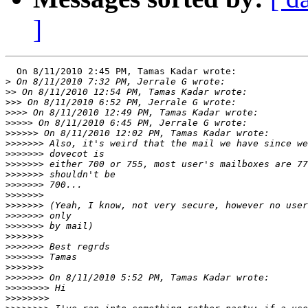
]
  On 8/11/2010 2:45 PM, Tamas Kadar wrote:

>
>>
>>>
>>>>
>>>>>
>>>>>>
>>>>>>>
>>>>>>>
>>>>>>>
>>>>>>>
>>>>>>>
>>>>>>>
>>>>>>>
>>>>>>>
>>>>>>>
>>>>>>>
>>>>>>>
>>>>>>>
>>>>>>>
>>>>>>>
>>>>>>>>
>>>>>>>>