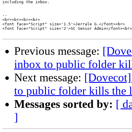
including the inbox.

-- 

<br><br><br><br>

<font face="Script" size='1.5'>Jerrale G.</font><br>

<font face="Script" size='2'>SC Senior Admin</font><br>

Previous message:
[Dove
inbox to public folder kill
Next message:
[Dovecot]
to public folder kills the l
Messages sorted by:
[ d
]