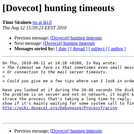
[Dovecot] hunting timeouts
Timo Sirainen
tss at iki.fi
Thu Aug 12 15:59:23 EEST 2010
Previous message:
[Dovecot] hunting timeouts
Next message:
[Dovecot] hunting timeouts
Messages sorted by:
[ date ]
[ thread ]
[ subject ]
[ author ]
On Thu, 2010-08-12 at 14:28 +0200, Iv Ray wrote:

>
>
>
>
Have you looked at if during the 20-40 seconds the disk
the problem is on server and not on network, it might b
strace the process that's taking a long time to reply. 
http://wiki.dovecot.org/Debugging/ProcessTracing
Previous message:
[Dovecot] hunting timeouts