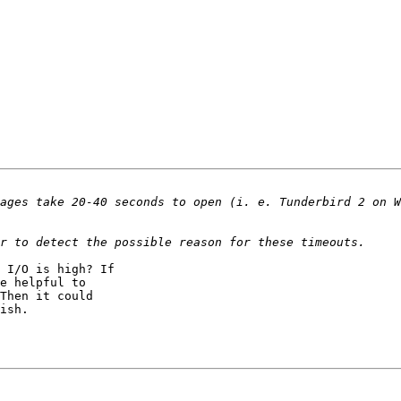
 I/O is high? If

e helpful to

Then it could
