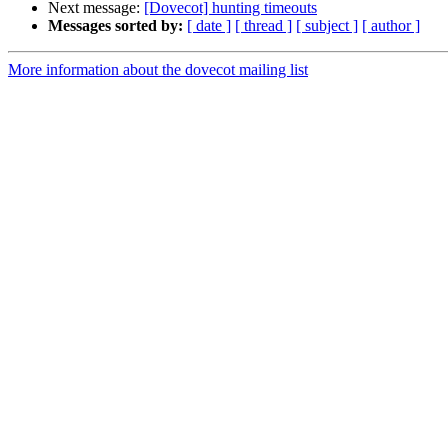
Next message:
[Dovecot] hunting timeouts
Messages sorted by:
[ date ]
[ thread ]
[ subject ]
[ author ]
More information about the dovecot mailing list