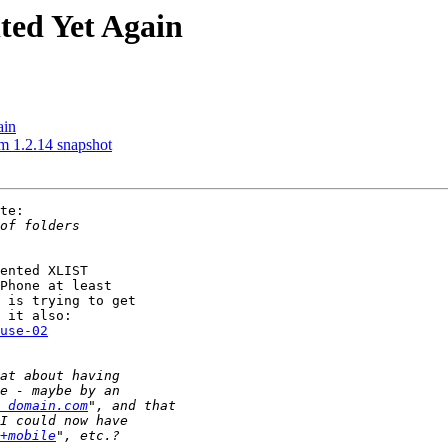
ited Yet Again
ain
m 1.2.14 snapshot
te:

ented XLIST

Phone at least

 is trying to get

use-02
 domain.com
+mobile