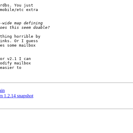
rdbs. You just

mobile/etc extra

thing horrible by

inks. Or I guess

es some mailbox

or v2.1 I can

odify mailbox

easier to

ain
m 1.2.14 snapshot