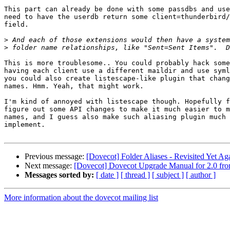
This part can already be done with some passdbs and use
need to have the userdb return some client=thunderbird/
field.

>
>
This is more troublesome.. You could probably hack some
having each client use a different maildir and use syml
you could also create listescape-like plugin that chang
names. Hmm. Yeah, that might work.

I'm kind of annoyed with listescape though. Hopefully f
figure out some API changes to make it much easier to m
names, and I guess also make such aliasing plugin much 
implement.

Previous message:
[Dovecot] Folder Aliases - Revisited Yet Ag
Next message:
[Dovecot] Dovecot Upgrade Manual for 2.0 fro
Messages sorted by:
[ date ]
[ thread ]
[ subject ]
[ author ]
More information about the dovecot mailing list