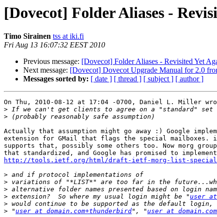
[Dovecot] Folder Aliases - Revis
Timo Sirainen
tss at iki.fi
Fri Aug 13 16:07:32 EEST 2010
Previous message:
[Dovecot] Folder Aliases - Revisited Yet Ag
Next message:
[Dovecot] Dovecot Upgrade Manual for 2.0 fro
Messages sorted by:
[ date ]
[ thread ]
[ subject ]
[ author ]
On Thu, 2010-08-12 at 17:04 -0700, Daniel L. Miller wro
>
>
Actually that assumption might go away :) Google implem
extension for GMail that flags the special mailboxes. i
supports that, possibly some others too. Now morg group
http://tools.ietf.org/html/draft-ietf-morg-list-special
>
>
>
>
 extension?  So where my usual login might be "
user at
>
>
 "
user at domain.com+thunderbird
", "
user at domain.com