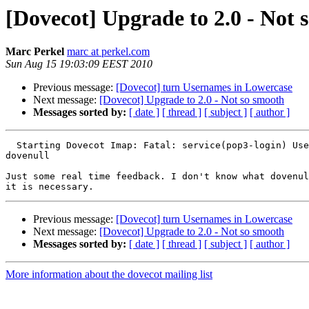
[Dovecot] Upgrade to 2.0 - Not 
Marc Perkel
marc at perkel.com
Sun Aug 15 19:03:09 EEST 2010
Previous message:
[Dovecot] turn Usernames in Lowercase
Next message:
[Dovecot] Upgrade to 2.0 - Not so smooth
Messages sorted by:
[ date ]
[ thread ]
[ subject ]
[ author ]
  Starting Dovecot Imap: Fatal: service(pop3-login) Use
dovenull

Just some real time feedback. I don't know what dovenul
Previous message:
[Dovecot] turn Usernames in Lowercase
Next message:
[Dovecot] Upgrade to 2.0 - Not so smooth
Messages sorted by:
[ date ]
[ thread ]
[ subject ]
[ author ]
More information about the dovecot mailing list