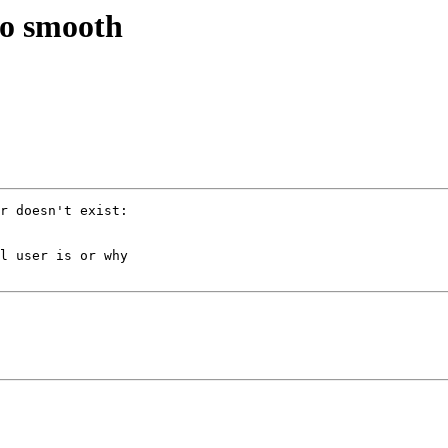
so smooth
r doesn't exist: 

l user is or why 
