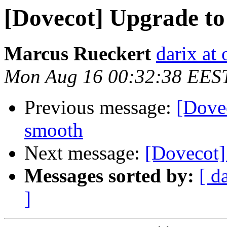
[Dovecot] Upgrade to 
Marcus Rueckert
darix at
Mon Aug 16 00:32:38 EES
Previous message:
[Dovec
smooth
Next message:
[Dovecot]
Messages sorted by:
[ d
]