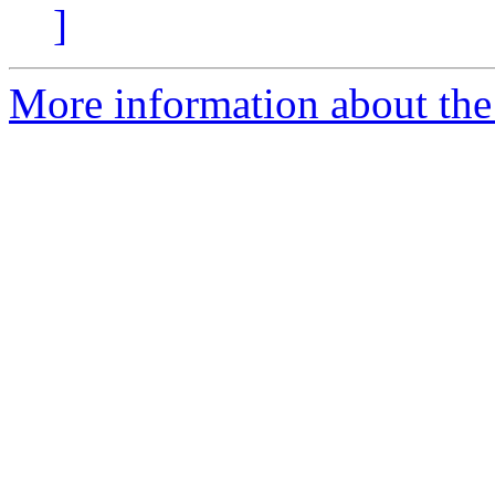
]
More information about the 