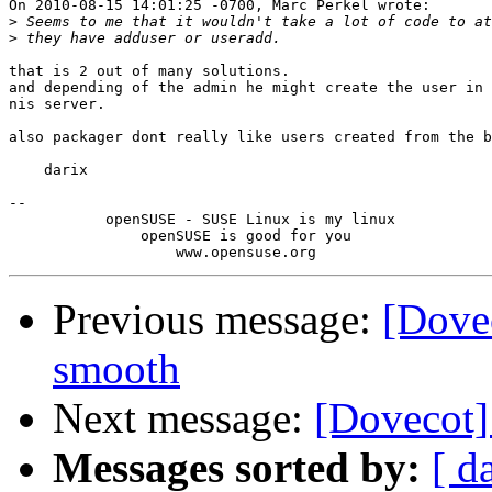
On 2010-08-15 14:01:25 -0700, Marc Perkel wrote:

>
>
that is 2 out of many solutions.

and depending of the admin he might create the user in 
nis server.

also packager dont really like users created from the b
    darix

-- 

           openSUSE - SUSE Linux is my linux

               openSUSE is good for you

Previous message:
[Dovec
smooth
Next message:
[Dovecot]
Messages sorted by:
[ d