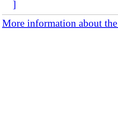
]
More information about the 