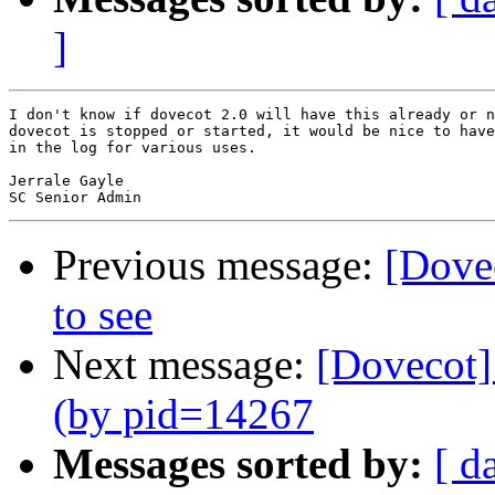
]
I don't know if dovecot 2.0 will have this already or n
dovecot is stopped or started, it would be nice to have
in the log for various uses.

Jerrale Gayle

Previous message:
[Dovec
to see
Next message:
[Dovecot] 
(by pid=14267
Messages sorted by:
[ d