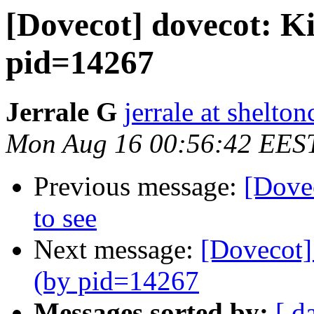
[Dovecot] dovecot: Ki
pid=14267
Jerrale G
jerrale at shelt
Mon Aug 16 00:56:42 EES
Previous message:
[Dovec
to see
Next message:
[Dovecot] 
(by pid=14267
Messages sorted by:
[ d