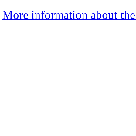
More information about the 