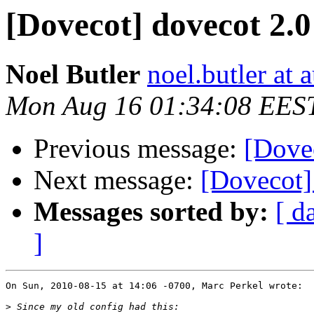
[Dovecot] dovecot 2.0
Noel Butler
noel.butler at a
Mon Aug 16 01:34:08 EES
Previous message:
[Dovec
Next message:
[Dovecot] 
Messages sorted by:
[ d
]
On Sun, 2010-08-15 at 14:06 -0700, Marc Perkel wrote:

>