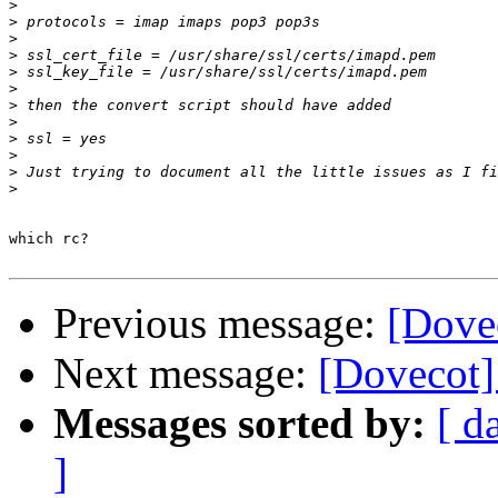
>
>
>
>
>
>
>
>
>
>
>
>
which rc?

Previous message:
[Dovec
Next message:
[Dovecot] 
Messages sorted by:
[ d
]