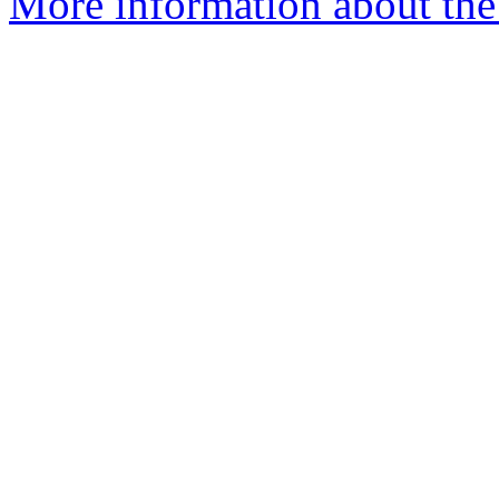
More information about the 