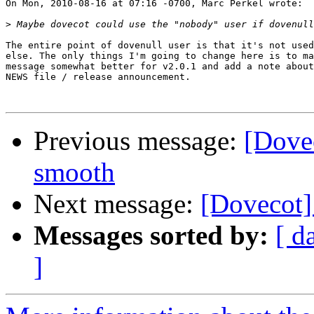
On Mon, 2010-08-16 at 07:16 -0700, Marc Perkel wrote:

>
The entire point of dovenull user is that it's not used
else. The only things I'm going to change here is to ma
message somewhat better for v2.0.1 and add a note about
NEWS file / release announcement.

Previous message:
[Dovec
smooth
Next message:
[Dovecot]
Messages sorted by:
[ d
]