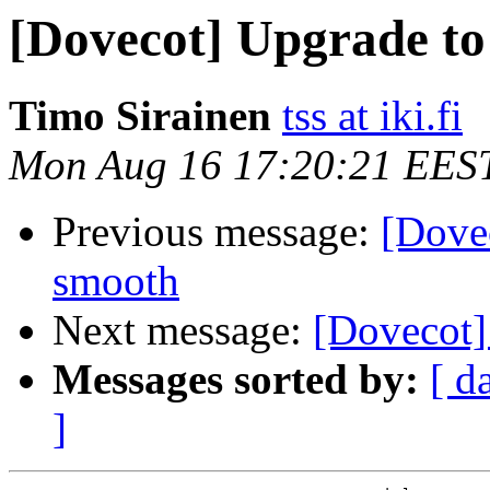
[Dovecot] Upgrade to 
Timo Sirainen
tss at iki.fi
Mon Aug 16 17:20:21 EES
Previous message:
[Dovec
smooth
Next message:
[Dovecot]
Messages sorted by:
[ d
]