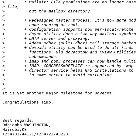
>
>
>
>
>
>
>
>
>
>
>
>
>
>
>
>
>
>
>
>
It is yet another major milestone for Dovecot!

Congratulations Timo.

-- 

Best regards,

Odhiambo WASHINGTON,

Nairobi,KE

+254733744121/+254722743223
