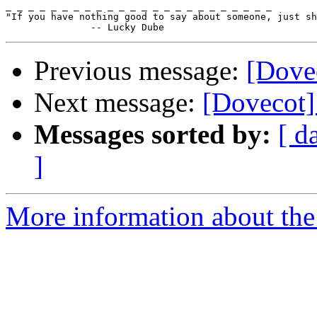
_ _ _ _ _ _ _ _ _ _ _ _ _ _ _ _ _ _ _ _ _ _ _ _

"If you have nothing good to say about someone, just sh
Previous message:
[Dovec
Next message:
[Dovecot]
Messages sorted by:
[ d
]
More information about the 