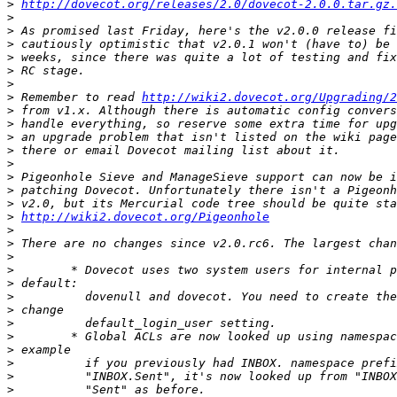
>
http://dovecot.org/releases/2.0/dovecot-2.0.0.tar.gz.
>
>
>
>
>
>
>
 Remember to read 
http://wiki2.dovecot.org/Upgrading/2
>
>
>
>
>
>
>
>
>
http://wiki2.dovecot.org/Pigeonhole
>
>
>
>
>
>
>
>
>
>
>
>
>