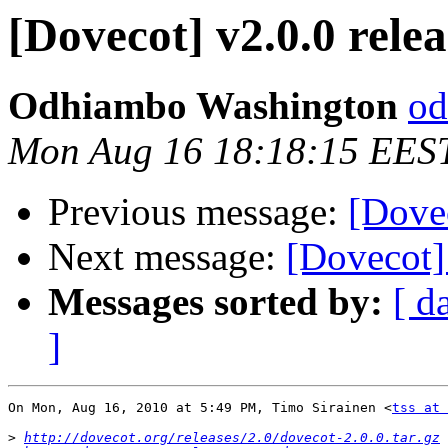
[Dovecot] v2.0.0 rele
Odhiambo Washington
od
Mon Aug 16 18:18:15 EES
Previous message:
[Dovec
Next message:
[Dovecot]
Messages sorted by:
[ d
]
On Mon, Aug 16, 2010 at 5:49 PM, Timo Sirainen <
tss at 
>
http://dovecot.org/releases/2.0/dovecot-2.0.0.tar.gz