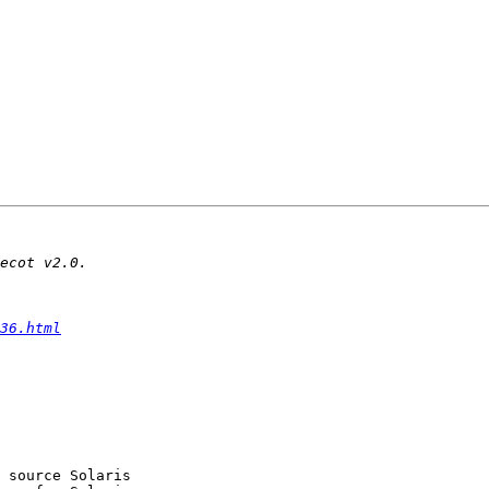
36.html