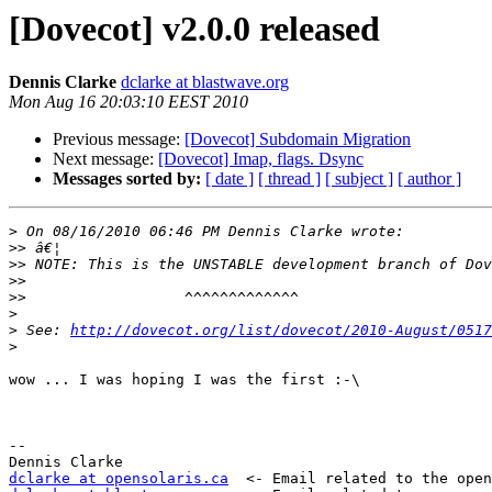
[Dovecot] v2.0.0 released
Dennis Clarke
dclarke at blastwave.org
Mon Aug 16 20:03:10 EEST 2010
Previous message:
[Dovecot] Subdomain Migration
Next message:
[Dovecot] Imap, flags. Dsync
Messages sorted by:
[ date ]
[ thread ]
[ subject ]
[ author ]
>
>>
>>
>>
>>
>
>
 See: 
http://dovecot.org/list/dovecot/2010-August/0517
>
wow ... I was hoping I was the first :-\

-- 

dclarke at opensolaris.ca