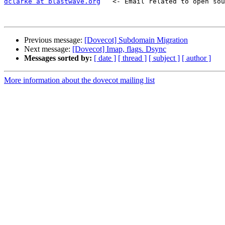
dclarke at blastwave.org
   <- Email related to open sou
Previous message:
[Dovecot] Subdomain Migration
Next message:
[Dovecot] Imap, flags. Dsync
Messages sorted by:
[ date ]
[ thread ]
[ subject ]
[ author ]
More information about the dovecot mailing list