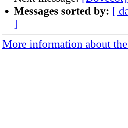
Messages sorted by:
[ d
]
More information about the 