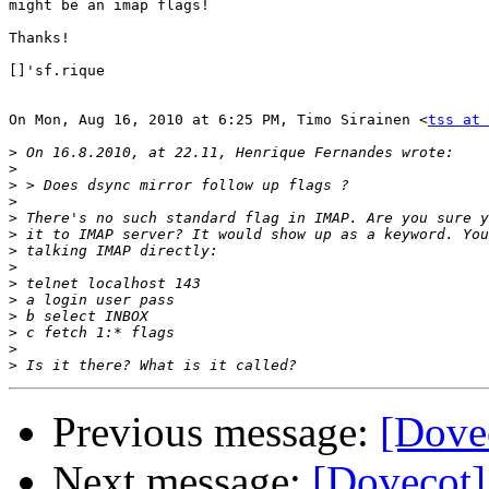
might be an imap flags!

Thanks!

[]'sf.rique

On Mon, Aug 16, 2010 at 6:25 PM, Timo Sirainen <
tss at 
>
>
>
>
>
>
>
>
>
>
>
>
>
>
Previous message:
[Dovec
Next message:
[Dovecot]