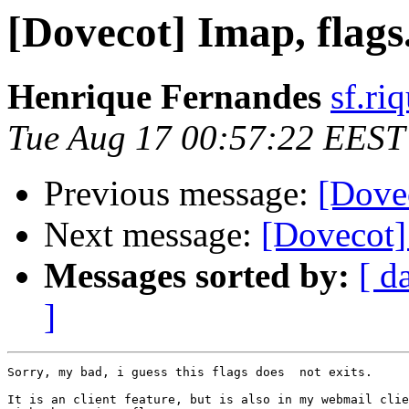
[Dovecot] Imap, flags
Henrique Fernandes
sf.ri
Tue Aug 17 00:57:22 EEST
Previous message:
[Dovec
Next message:
[Dovecot]
Messages sorted by:
[ d
]
Sorry, my bad, i guess this flags does  not exits.

It is an client feature, but is also in my webmail clie