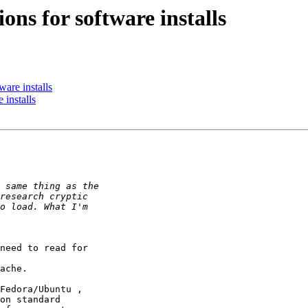
ons for software installs
ware installs
 installs
need to read for

ache.

Fedora/Ubuntu ,

on standard
