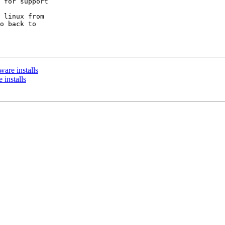
 for support

 linux from

o back to

ware installs
 installs