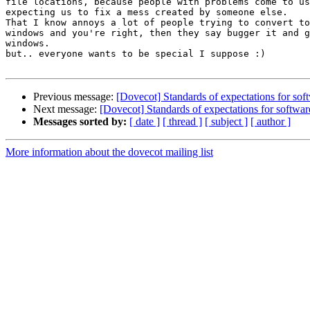
file locations, because people with problems come to us
expecting us to fix a mess created by someone else.

That I know annoys a lot of people trying to convert to
windows and you're right, then they say bugger it and g
windows.

but.. everyone wants to be special I suppose :)

Previous message:
[Dovecot] Standards of expectations for soft
Next message:
[Dovecot] Standards of expectations for software
Messages sorted by:
[ date ]
[ thread ]
[ subject ]
[ author ]
More information about the dovecot mailing list