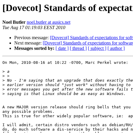
[Dovecot] Standards of expectati
Noel Butler
noel.butler at ausics.net
Tue Aug 17 01:19:03 EEST 2010
Previous message:
[Dovecot] Standards of expectations for soft
Next message:
[Dovecot] Standards of expectations for software
Messages sorted by:
[ date ]
[ thread ]
[ subject ]
[ author ]
On Mon, 2010-08-16 at 10:22 -0700, Marc Perkel wrote:

>
>
>
>
>
>
A new MAJOR version release should ring bells that you 
any possible problems.

This is true for other widely popular software, ie:  ap
I will admit, certain distro vendors such as debian/RH/
do, do much software a dis-service by their hacks and n