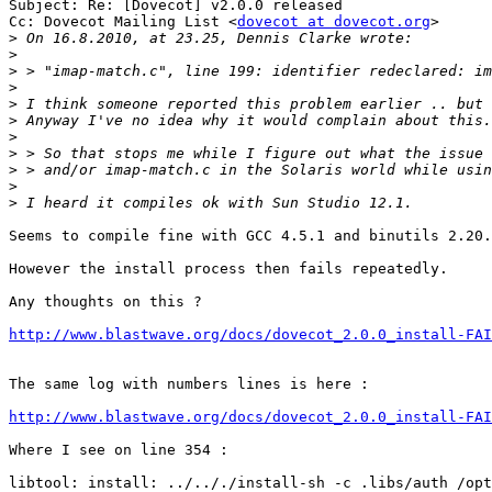
Subject: Re: [Dovecot] v2.0.0 released

Cc: Dovecot Mailing List <
dovecot at dovecot.org
>

>
>
>
>
>
>
>
>
>
>
>
Seems to compile fine with GCC 4.5.1 and binutils 2.20.
However the install process then fails repeatedly. 

Any thoughts on this ? 

http://www.blastwave.org/docs/dovecot_2.0.0_install-FAI
The same log with numbers lines is here : 

http://www.blastwave.org/docs/dovecot_2.0.0_install-FAI
Where I see on line 354 : 

libtool: install: ../.././install-sh -c .libs/auth /opt