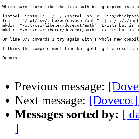
Which sure looks like the file auth being copied into p
libtool: install: ../.././install-sh -c .libs/checkpass
test -z "/opt/csw/libexec/dovecot/auth" || ../.././inst
mkdir: "/opt/csw/libexec/dovecot/auth": Exists but is n
mkdir: "/opt/csw/libexec/dovecot/auth": Exists but is n
On line 372 onwards I try again with a whole new compil
I think the compile went fine but getting the results i
Dennis 

Previous message:
[Dovec
Next message:
[Dovecot]
Messages sorted by:
[ d
]