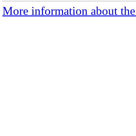
More information about the 