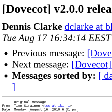
[Dovecot] v2.0.0 rele
Dennis Clarke
dclarke at 
Tue Aug 17 16:34:14 EEST
Previous message:
[Dovec
Next message:
[Dovecot]
Messages sorted by:
[ d
]
----- Original Message -----

From: Timo Sirainen <
tss at iki.fi
>

Date: Monday, August 16, 2010 6:31 pm
