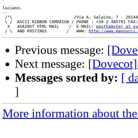
luciano.

-- 

 /"\                         /Via A. Salaino, 7 - 20144
 \ /  ASCII RIBBON CAMPAIGN / PHONE : +39 2 485781 FAX:
  X   AGAINST HTML MAIL    /  E-MAIL: 
posthamster at su
 / \  AND POSTINGS        /   WWW: 
http://www.mannucci.
Previous message:
[Dovec
Next message:
[Dovecot] 
Messages sorted by:
[ d
]
More information about the 