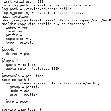
first_valid_uid = 100

info_log_path = /var/log/dovecot/logfile.info

log_path = /var/log/dovecot/logfile

login_greeting = Dovecot at Baobab ready.

mail_location =

mbox:/var/spool/mailboxes/%u:INBOX=/var/spool/mail/%u:D
maildir_copy_with_hardlinks = no namespace {

  inbox = yes

  location = 

  prefix = 

  separator = .

  type = private

}

passdb {

  driver = pam

}

plugin {

  quota = maildir

  quota_rule = *:storage=300M

}

protocols = pop3 imap

service auth {

  unix_listener /var/spool/postfix/private/auth {

    group = postfix

    mode = 0660

    user = postfix

  }

  user = root

}

service imap-login {
