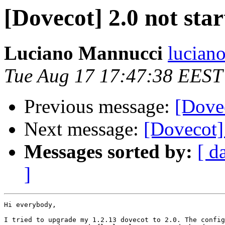
[Dovecot] 2.0 not star
Luciano Mannucci
luciano
Tue Aug 17 17:47:38 EEST
Previous message:
[Dovec
Next message:
[Dovecot] 
Messages sorted by:
[ d
]
Hi everybody,

I tried to upgrade my 1.2.13 dovecot to 2.0. The config