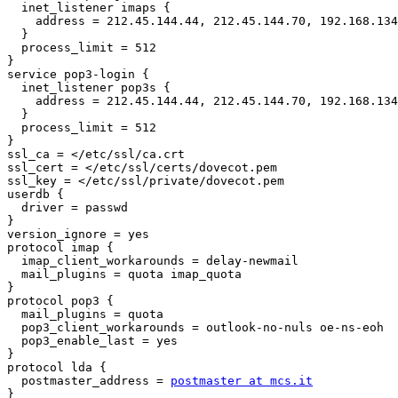
  inet_listener imaps {

    address = 212.45.144.44, 212.45.144.70, 192.168.134
  }

  process_limit = 512

}

service pop3-login {

  inet_listener pop3s {

    address = 212.45.144.44, 212.45.144.70, 192.168.134
  }

  process_limit = 512

}

ssl_ca = </etc/ssl/ca.crt

ssl_cert = </etc/ssl/certs/dovecot.pem

ssl_key = </etc/ssl/private/dovecot.pem

userdb {

  driver = passwd

}

version_ignore = yes

protocol imap {

  imap_client_workarounds = delay-newmail

  mail_plugins = quota imap_quota

}

protocol pop3 {

  mail_plugins = quota

  pop3_client_workarounds = outlook-no-nuls oe-ns-eoh

  pop3_enable_last = yes

}

protocol lda {

  postmaster_address = 
postmaster at mcs.it
}
