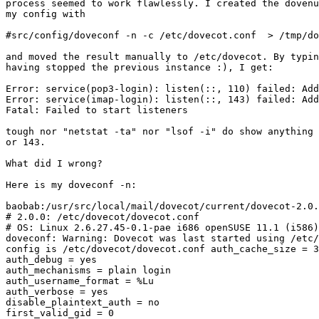
process seemed to work flawlessly. I created the dovenu
my config with

#src/config/doveconf -n -c /etc/dovecot.conf  > /tmp/do
and moved the result manually to /etc/dovecot. By typin
having stopped the previous instance :), I get:

Error: service(pop3-login): listen(::, 110) failed: Add
Error: service(imap-login): listen(::, 143) failed: Add
Fatal: Failed to start listeners

tough nor "netstat -ta" nor "lsof -i" do show anything 
or 143.

What did I wrong? 

Here is my doveconf -n:

baobab:/usr/src/local/mail/dovecot/current/dovecot-2.0.
# 2.0.0: /etc/dovecot/dovecot.conf

# OS: Linux 2.6.27.45-0.1-pae i686 openSUSE 11.1 (i586)
doveconf: Warning: Dovecot was last started using /etc/
config is /etc/dovecot/dovecot.conf auth_cache_size = 3
auth_debug = yes

auth_mechanisms = plain login

auth_username_format = %Lu

auth_verbose = yes

disable_plaintext_auth = no

first_valid_gid = 0
