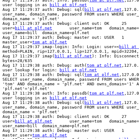
Aug 17 11:29:37 auth: Info: passdb(
tom at plf.net
,127.0
user logging in as 
bill at plf.net
Aug 17 11:29:37 auth: Debug: sql(
bill at plf.net
,127.0.
user_name, domain_name, password FROM users WHERE user_
domain_name = 'plf.net'

Aug 17 11:29:37 auth: Debug: client out: OK     25     
user=
bill at plf.net
       user_name=tom   domain_name=
user_name=bill  domain_name=plf.net

Aug 17 11:29:37 auth: Debug: master out: USER   1      
master_user=
tom at plf.net
Aug 17 11:29:37 imap-login: Info: Login: user=<
bill at 
method=PLAIN, rip=127.0.0.1, lip=127.0.0.1, mpid=32204,
Aug 17 11:29:37 imap(
bill at plf.net
): Info: Disconnect
bytes=28/635

Aug 17 11:29:38 auth: Debug: auth(
tom at plf.net
,127.0.
user lookup for login: 
bill at plf.net
Aug 17 11:29:38 auth: Debug: sql(
tom at plf.net
,127.0.0
SELECT user_name, domain_name, password FROM users WHER
'tom' AND domain_name = 'plf.net' AND owns_domain='1' A
'plf.net'='plf.net'

Aug 17 11:29:38 auth: Info: passdb(
tom at plf.net
,127.0
user logging in as 
bill at plf.net
Aug 17 11:29:38 auth: Debug: sql(
bill at plf.net
,127.0.
user_name, domain_name, password FROM users WHERE user_
domain_name = 'plf.net'

Aug 17 11:29:38 auth: Debug: client out: OK     27     
user=
bill at plf.net
       user_name=tom   domain_name=
user_name=bill  domain_name=plf.net

Aug 17 11:29:38 auth: Debug: master out: USER   1      
master_user=
tom at plf.net