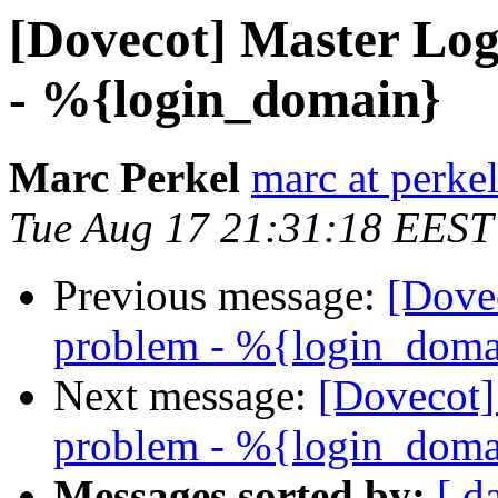
[Dovecot] Master Lo
- %{login_domain}
Marc Perkel
marc at perke
Tue Aug 17 21:31:18 EEST
Previous message:
[Dove
problem - %{login_doma
Next message:
[Dovecot
problem - %{login_doma
Messages sorted by:
[ d