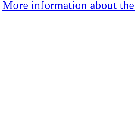
More information about the 