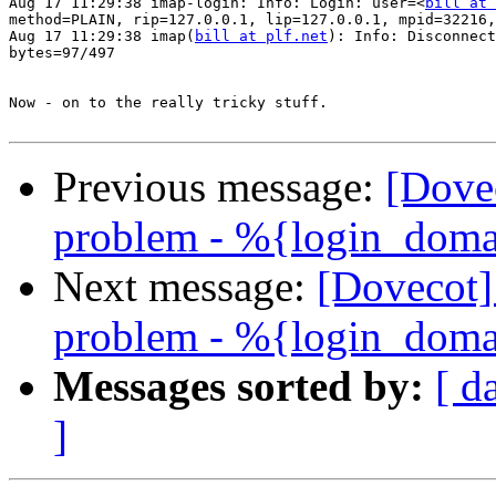
Aug 17 11:29:38 imap-login: Info: Login: user=<
bill at 
method=PLAIN, rip=127.0.0.1, lip=127.0.0.1, mpid=32216,
Aug 17 11:29:38 imap(
bill at plf.net
): Info: Disconnect
bytes=97/497

Now - on to the really tricky stuff.

Previous message:
[Dove
problem - %{login_doma
Next message:
[Dovecot
problem - %{login_doma
Messages sorted by:
[ d
]