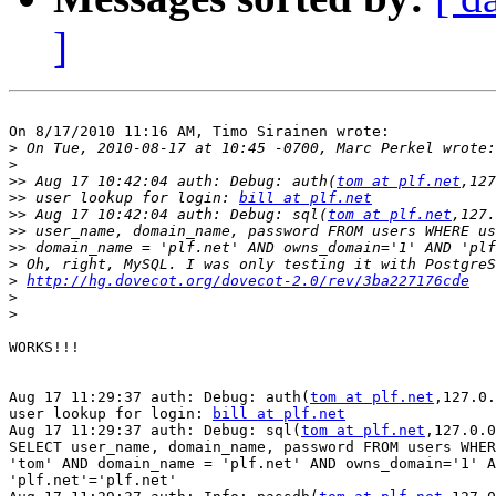
]
On 8/17/2010 11:16 AM, Timo Sirainen wrote:

>
>
>>
 Aug 17 10:42:04 auth: Debug: auth(
tom at plf.net
>>
 user lookup for login: 
bill at plf.net
>>
 Aug 17 10:42:04 auth: Debug: sql(
tom at plf.net
>>
>>
>
>
http://hg.dovecot.org/dovecot-2.0/rev/3ba227176cde
>
>
WORKS!!!

Aug 17 11:29:37 auth: Debug: auth(
tom at plf.net
,127.0.
user lookup for login: 
bill at plf.net
Aug 17 11:29:37 auth: Debug: sql(
tom at plf.net
,127.0.0
SELECT user_name, domain_name, password FROM users WHER
'tom' AND domain_name = 'plf.net' AND owns_domain='1' A
'plf.net'='plf.net'
