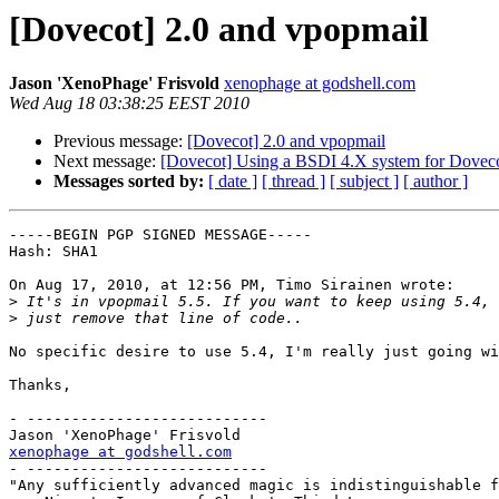
[Dovecot] 2.0 and vpopmail
Jason 'XenoPhage' Frisvold
xenophage at godshell.com
Wed Aug 18 03:38:25 EEST 2010
Previous message:
[Dovecot] 2.0 and vpopmail
Next message:
[Dovecot] Using a BSDI 4.X system for Dovec
Messages sorted by:
[ date ]
[ thread ]
[ subject ]
[ author ]
-----BEGIN PGP SIGNED MESSAGE-----

Hash: SHA1

On Aug 17, 2010, at 12:56 PM, Timo Sirainen wrote:

>
>
No specific desire to use 5.4, I'm really just going wi
Thanks,

- ---------------------------

xenophage at godshell.com

- ---------------------------

"Any sufficiently advanced magic is indistinguishable f