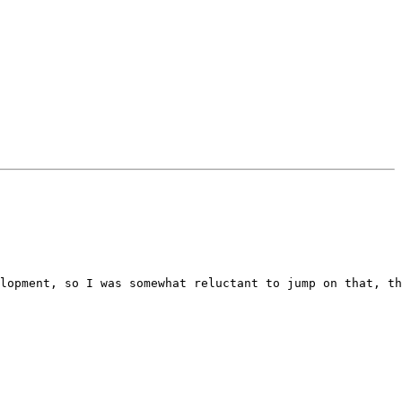
lopment, so I was somewhat reluctant to jump on that, th