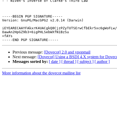
- - Niven's Inverse of Clarke's Third Law

-----BEGIN PGP SIGNATURE-----

Version: GnuPG/MacGPG2 v2.0.14 (Darwin)

iEYEARECAAYFAkxrK4UACgkQ8CjzPZyTUTSErwCfbEkr5xc6gWoFLw/
OawAn2HpGZ9b3+6igPHLSebWXfN1BzSu

=fAYs

Previous message:
[Dovecot] 2.0 and vpopmail
Next message:
[Dovecot] Using a BSDI 4.X system for Dovec
Messages sorted by:
[ date ]
[ thread ]
[ subject ]
[ author ]
More information about the dovecot mailing list