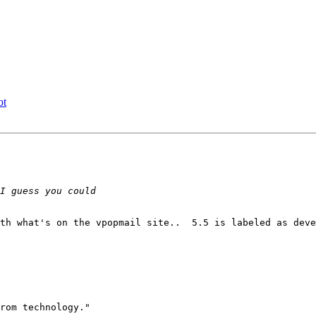
ot
th what's on the vpopmail site..  5.5 is labeled as deve
rom technology."
