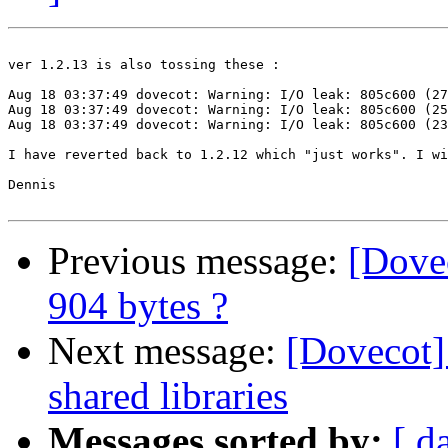
ver 1.2.13 is also tossing these : 

Aug 18 03:37:49 dovecot: Warning: I/O leak: 805c600 (27
Aug 18 03:37:49 dovecot: Warning: I/O leak: 805c600 (25
Aug 18 03:37:49 dovecot: Warning: I/O leak: 805c600 (23
I have reverted back to 1.2.12 which "just works". I wi
Dennis 

Previous message:
[Dovec
904 bytes ?
Next message:
[Dovecot]
shared libraries
Messages sorted by:
[ d