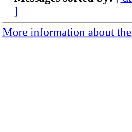
]
More information about the 