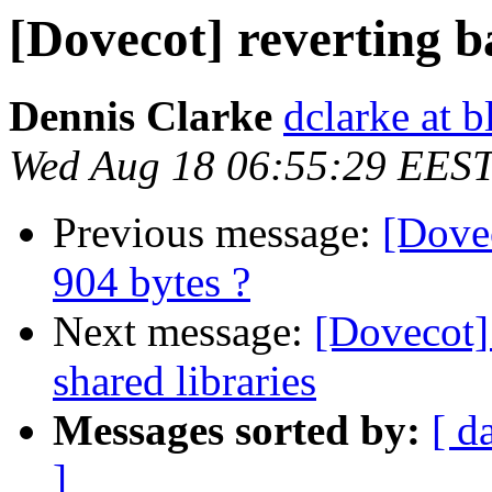
[Dovecot] reverting b
Dennis Clarke
dclarke at 
Wed Aug 18 06:55:29 EES
Previous message:
[Dovec
904 bytes ?
Next message:
[Dovecot]
shared libraries
Messages sorted by:
[ d
]