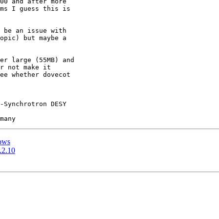
00 and after more 

ms I guess this is 

 be an issue with

opic) but maybe a

er large (55MB) and 

r not make it 

ee whether dovecot 

-Synchrotron DESY

dows
.2.10