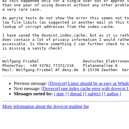
As this happened only for a single user out of approx 5
than one year of using dovecot without any other proble
a very rare case.

As pwrite tests do not show the error this seems not to
low file limits (as suggested in another mail on this t
lookup of corrupt addresses from the index.cache.

I have saved the dovecot.index.cache, but as it is rath
does contain a lot of privacy information I would rathe
accessible. Is there something I can further check to s
is missing a sanity check?

-- 

Wolfgang Friebel                   Deutsches Elektronen
Phone/Fax:  +49 33762 77372/216    Platanenallee 6

Previous message:
[Dovecot] Linux should be as easy as Win
Next message:
[Dovecot] rare index cache error with dovecot 1
Messages sorted by:
[ date ]
[ thread ]
[ subject ]
[ author ]
More information about the dovecot mailing list