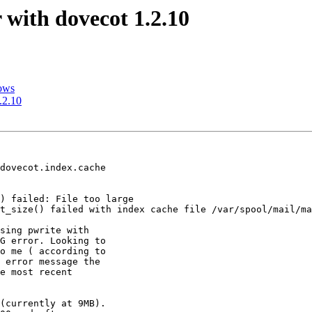
 with dovecot 1.2.10
dows
.2.10
dovecot.index.cache 

) failed: File too large

t_size() failed with index cache file /var/spool/mail/ma
sing pwrite with 

G error. Looking to 

o me ( according to 

 error message the 

e most recent 

(currently at 9MB).
