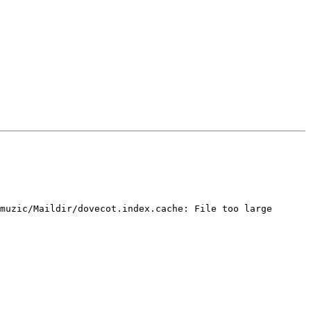
muzic/Maildir/dovecot.index.cache: File too large
