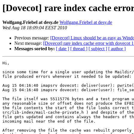
[Dovecot] rare index cache error
Wolfgang.Friebel at desy.de
Wolfgang.Friebel at desy.de
Wed Aug 18 18:09:04 EEST 2010
Previous message:
[Dovecot] Linux should be as easy as Win
Next message:
[Dovecot] rare index cache error with dovecot 1
Messages sorted by:
[ date ]
[ thread ]
[ subject ]
[ author ]
Hi,

since some time for a single user updating the Maildir/
file produced errors whenever it needed to be updated:

Aug 15 04:16:40 imapsrv dovecot: deliver(user): pwrite(
Aug 15 04:16:40 imapsrv dovecot: deliver(user): file_se
The file itself was 55115776 bytes and a test program u
any reasonable size or offset does not produce the EFBI
the file contents the start of the file looks correct t
src/lib-index/mail-cache-private.h ) and despite of the
file gets updated and contains always the headers of th
incoming mail near the end of the file.

After removing the file the cache was rebuilt properly 