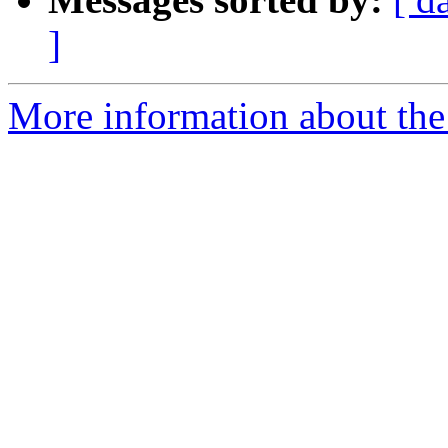
]
More information about the 