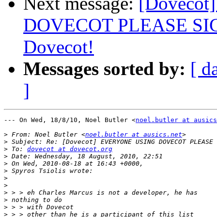
Next message:
[Doveco
DOVECOT PLEASE SIGN: 
Dovecot!
Messages sorted by:
[ d
]
--- On Wed, 18/8/10, Noel Butler <
noel.butler at ausics
>
 From: Noel Butler <
noel.butler at ausics.net
>
>
 To: 
dovecot at dovecot.org
>
>
>
>
>
>
>
>
>