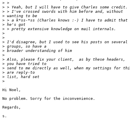
>
>
>
>
>
>
>
>
>
>
>
>
>
>
>
>
>
>
>
Hi Noel,

No problem. Sorry for the inconvenience.

Regards,

s.
