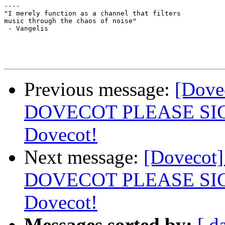
----

"I merely function as a channel that filters 

music through the chaos of noise"

 - Vangelis

Previous message:
[Dov
DOVECOT PLEASE SIGN: 
Dovecot!
Next message:
[Doveco
DOVECOT PLEASE SIGN: 
Dovecot!
Messages sorted by:
[ d