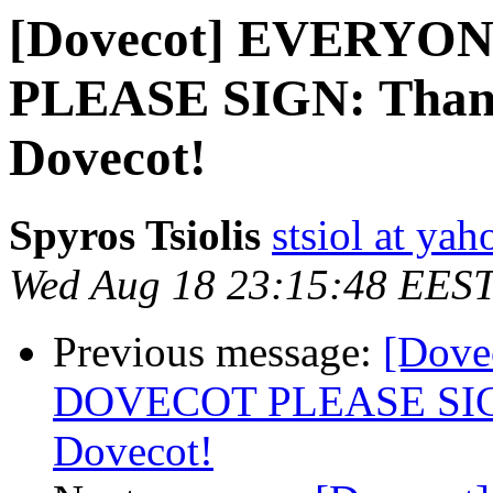
[Dovecot] EVERY
PLEASE SIGN: Thanks
Dovecot!
Spyros Tsiolis
stsiol at ya
Wed Aug 18 23:15:48 EES
Previous message:
[Dov
DOVECOT PLEASE SIGN: 
Dovecot!