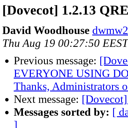
[Dovecot] 1.2.13 QR
David Woodhouse
dwmw2 a
Thu Aug 19 00:27:50 EEST
Previous message:
[Dove
EVERYONE USING DO
Thanks, Administrators o
Next message:
[Dovecot
Messages sorted by:
[ d
]