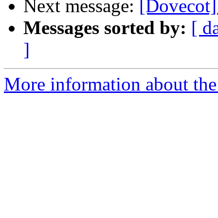
Next message:
[Dovecot
Messages sorted by:
[ d
]
More information about the 