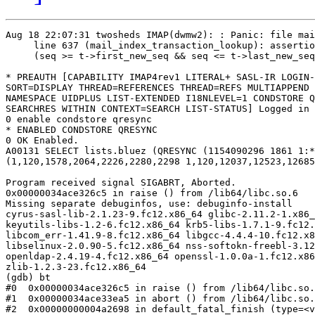
Aug 18 22:07:31 twosheds IMAP(dwmw2): : Panic: file mai
     line 637 (mail_index_transaction_lookup): assertio
     (seq >= t->first_new_seq && seq <= t->last_new_seq
* PREAUTH [CAPABILITY IMAP4rev1 LITERAL+ SASL-IR LOGIN-
SORT=DISPLAY THREAD=REFERENCES THREAD=REFS MULTIAPPEND 
NAMESPACE UIDPLUS LIST-EXTENDED I18NLEVEL=1 CONDSTORE Q
SEARCHRES WITHIN CONTEXT=SEARCH LIST-STATUS] Logged in 
0 enable condstore qresync

* ENABLED CONDSTORE QRESYNC

0 OK Enabled.

A00131 SELECT lists.bluez (QRESYNC (1154090296 1861 1:*

(1,120,1578,2064,2226,2280,2298 1,120,12037,12523,12685
Program received signal SIGABRT, Aborted.

0x00000034ace326c5 in raise () from /lib64/libc.so.6

Missing separate debuginfos, use: debuginfo-install

cyrus-sasl-lib-2.1.23-9.fc12.x86_64 glibc-2.11.2-1.x86_
keyutils-libs-1.2-6.fc12.x86_64 krb5-libs-1.7.1-9.fc12.
libcom_err-1.41.9-8.fc12.x86_64 libgcc-4.4.4-10.fc12.x8
libselinux-2.0.90-5.fc12.x86_64 nss-softokn-freebl-3.12
openldap-2.4.19-4.fc12.x86_64 openssl-1.0.0a-1.fc12.x86
zlib-1.2.3-23.fc12.x86_64

(gdb) bt

#0  0x00000034ace326c5 in raise () from /lib64/libc.so.
#1  0x00000034ace33ea5 in abort () from /lib64/libc.so.
#2  0x00000000004a2698 in default_fatal_finish (type=<v