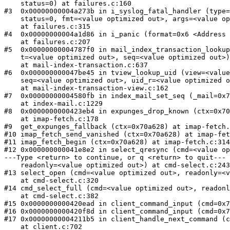
    status=0) at failures.c:160

#3  0x00000000004a273b in i_syslog_fatal_handler (type=
    status=0, fmt=<value optimized out>, args=<value op
    at failures.c:315

#4  0x00000000004a1d86 in i_panic (format=0x6 <Address 
    at failures.c:207

#5  0x00000000004787f0 in mail_index_transaction_lookup
    t=<value optimized out>, seq=<value optimized out>)

    at mail-index-transaction.c:637

#6  0x000000000047be45 in tview_lookup_uid (view=<value
    seq=<value optimized out>, uid_r=<value optimized o
    at mail-index-transaction-view.c:162

#7  0x00000000004580fb in index_mail_set_seq (_mail=0x7
    at index-mail.c:1229

#8  0x0000000000423eb4 in expunges_drop_known (ctx=0x70
    at imap-fetch.c:178

#9  get_expunges_fallback (ctx=0x70a628) at imap-fetch.
#10 imap_fetch_send_vanished (ctx=0x70a628) at imap-fet
#11 imap_fetch_begin (ctx=0x70a628) at imap-fetch.c:314

#12 0x000000000041e8e2 in select_qresync (cmd=<value op
---Type <return> to continue, or q <return> to quit---

    readonly=<value optimized out>) at cmd-select.c:243

#13 select_open (cmd=<value optimized out>, readonly=<v
    at cmd-select.c:320

#14 cmd_select_full (cmd=<value optimized out>, readonl
    at cmd-select.c:382

#15 0x0000000000420ead in client_command_input (cmd=0x7
#16 0x0000000000420f8d in client_command_input (cmd=0x7
#17 0x00000000004211b5 in client_handle_next_command (c
    at client.c:702
