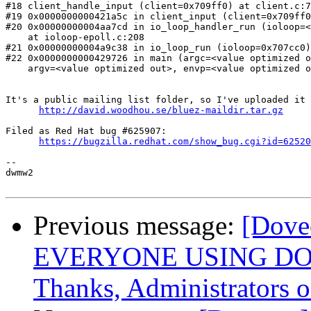
#18 client_handle_input (client=0x709ff0) at client.c:7
#19 0x0000000000421a5c in client_input (client=0x709ff0
#20 0x00000000004aa7cd in io_loop_handler_run (ioloop=<
    at ioloop-epoll.c:208

#21 0x00000000004a9c38 in io_loop_run (ioloop=0x707cc0)
#22 0x0000000000429726 in main (argc=<value optimized o
    argv=<value optimized out>, envp=<value optimized o
It's a public mailing list folder, so I've uploaded it 
http://david.woodhou.se/bluez-maildir.tar.gz
Filed as Red Hat bug #625907:

https://bugzilla.redhat.com/show_bug.cgi?id=62520
-- 

dwmw2

Previous message:
[Dove
EVERYONE USING DO
Thanks, Administrators o