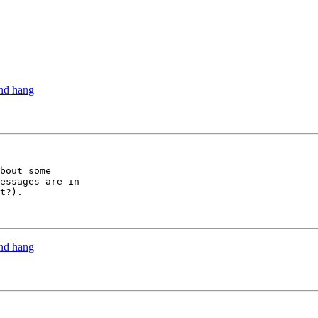
and hang
bout some

essages are in

t?).

and hang