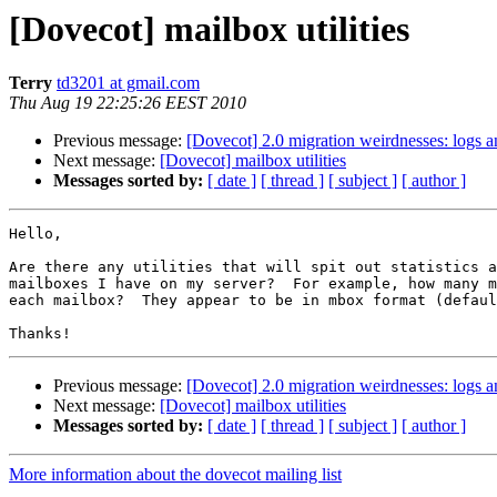
[Dovecot] mailbox utilities
Terry
td3201 at gmail.com
Thu Aug 19 22:25:26 EEST 2010
Previous message:
[Dovecot] 2.0 migration weirdnesses: logs 
Next message:
[Dovecot] mailbox utilities
Messages sorted by:
[ date ]
[ thread ]
[ subject ]
[ author ]
Hello,

Are there any utilities that will spit out statistics a
mailboxes I have on my server?  For example, how many m
each mailbox?  They appear to be in mbox format (defaul
Previous message:
[Dovecot] 2.0 migration weirdnesses: logs 
Next message:
[Dovecot] mailbox utilities
Messages sorted by:
[ date ]
[ thread ]
[ subject ]
[ author ]
More information about the dovecot mailing list