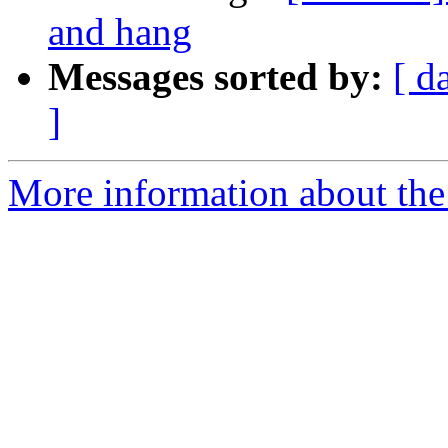
and hang
Messages sorted by:
[ d
]
More information about the 