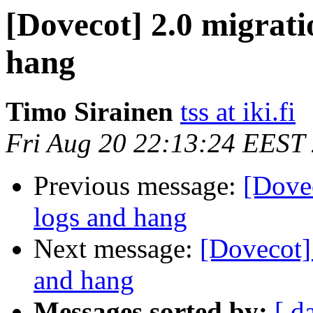
[Dovecot] 2.0 migrati
hang
Timo Sirainen
tss at iki.fi
Fri Aug 20 22:13:24 EEST
Previous message:
[Dovec
logs and hang
Next message:
[Dovecot]
and hang
Messages sorted by:
[ d