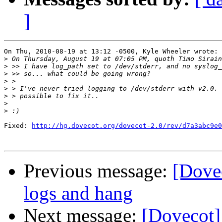
]
On Thu, 2010-08-19 at 13:12 -0500, Kyle Wheeler wrote:

>
>
>
>
>
>
>
>
Fixed: 
http://hg.dovecot.org/dovecot-2.0/rev/d7a3abc9e0
Previous message:
[Dovec
logs and hang
Next message:
[Dovecot]