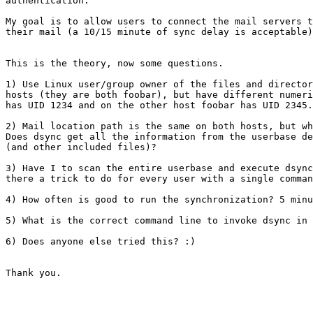
authentication.

My goal is to allow users to connect the mail servers t
their mail (a 10/15 minute of sync delay is acceptable)
This is the theory, now some questions.

1) Use Linux user/group owner of the files and director
hosts (they are both foobar), but have different numeri
has UID 1234 and on the other host foobar has UID 2345.
2) Mail location path is the same on both hosts, but wh
Does dsync get all the information from the userbase de
(and other included files)?

3) Have I to scan the entire userbase and execute dsync
there a trick to do for every user with a single comman
4) How often is good to run the synchronization? 5 minu
5) What is the correct command line to invoke dsync in 
6) Does anyone else tried this? :)

Thank you.
