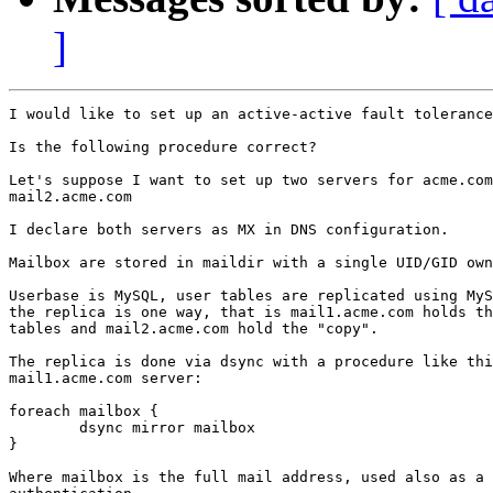
]
I would like to set up an active-active fault tolerance
Is the following procedure correct?

Let's suppose I want to set up two servers for acme.com
mail2.acme.com

I declare both servers as MX in DNS configuration.

Mailbox are stored in maildir with a single UID/GID own
Userbase is MySQL, user tables are replicated using MyS
the replica is one way, that is mail1.acme.com holds th
tables and mail2.acme.com hold the "copy".

The replica is done via dsync with a procedure like thi
mail1.acme.com server:

foreach mailbox {

	dsync mirror mailbox

}

Where mailbox is the full mail address, used also as a 