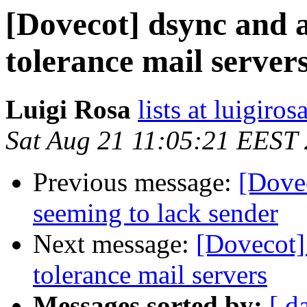
[Dovecot] dsync and a
tolerance mail server
Luigi Rosa
lists at luigiro
Sat Aug 21 11:05:21 EEST
Previous message:
[Dove
seeming to lack sender
Next message:
[Dovecot] 
tolerance mail servers
Messages sorted by:
[ d