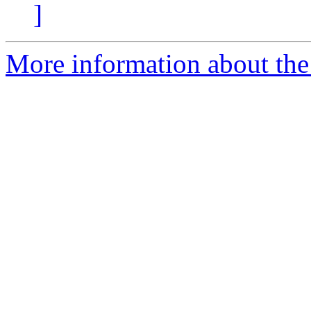
]
More information about the 