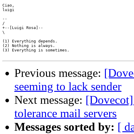
Ciao,

luigi

-- 

/

+--[Luigi Rosa]--

\

(1) Everything depends.

(2) Nothing is always.

(3) Everything is sometimes.

Previous message:
[Dove
seeming to lack sender
Next message:
[Dovecot] 
tolerance mail servers
Messages sorted by:
[ d