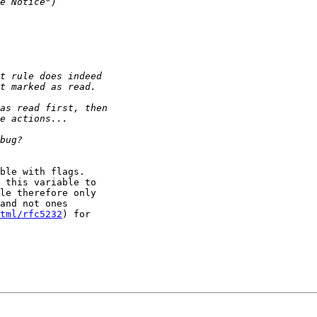
ble with flags.

 this variable to

le therefore only

and not ones

tml/rfc5232
) for
