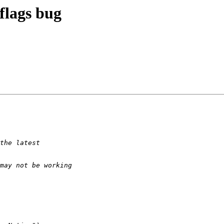
flags bug