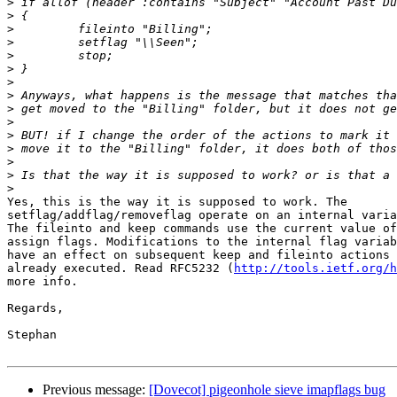
>
>
>
>
>
>
>
>
>
>
>
>
>
>
>
Yes, this is the way it is supposed to work. The

setflag/addflag/removeflag operate on an internal varia
The fileinto and keep commands use the current value of
assign flags. Modifications to the internal flag variab
have an effect on subsequent keep and fileinto actions 
already executed. Read RFC5232 (
http://tools.ietf.org/h
more info.

Regards,

Stephan

Previous message:
[Dovecot] pigeonhole sieve imapflags bug