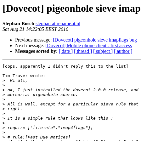
[Dovecot] pigeonhole sieve imap
Stephan Bosch
stephan at rename-it.nl
Sat Aug 21 14:22:05 EEST 2010
Previous message:
[Dovecot] pigeonhole sieve imapflags bug
Next message:
[Dovecot] Mobile phone client - first access
Messages sorted by:
[ date ]
[ thread ]
[ subject ]
[ author ]
[oops, apparently I didn't reply this to the list]

Tim Traver wrote:

>
>
>
>
>
>
>
>
>
>
>
>
>