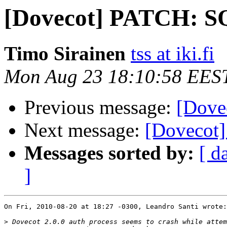
[Dovecot] PATCH: SQ
Timo Sirainen
tss at iki.fi
Mon Aug 23 18:10:58 EES
Previous message:
[Dove
Next message:
[Dovecot]
Messages sorted by:
[ d
]
On Fri, 2010-08-20 at 18:27 -0300, Leandro Santi wrote:

>