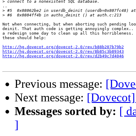
>
..

>
>
Not when connecting, but when aborting such pending loo
deinit. That auth code is getting annoyingly complex.. 
a redesign some day to clean up all this horribleness. 
these should help:

http://hg.dovecot.org/dovecot-2.0/rev/b88b207b79b2
http://hg.dovecot.org/dovecot-2.0/rev/8b85c3b89343
http://hg.dovecot.org/dovecot-2.0/rev/d2b49c7d4046
Previous message:
[Dove
Next message:
[Dovecot]
Messages sorted by:
[ d
]