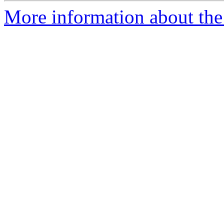
More information about the 