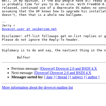
Well, in my opinion, if the BSD people have all ready a
is probably time for you to do so also. With FreeBSD-8.
released, continued use of a deprecate OS makes no sens
assuming that the OP knows how to upgrade his installat
doesn't, then that is a whole new ballgame.

-- 

Dovecot.user at seibercom.net
Disclaimer: off-list followups get on-list replies or g
Please do not ignore the Reply-To header.

_______________________________________________________
Diplomacy is to do and say, the nastiest thing in the n
Previous message:
[Dovecot] Dovecot 2.0 and BSDI 4.X
Next message:
[Dovecot] Dovecot 2.0 and BSDI 4.X
Messages sorted by:
[ date ]
[ thread ]
[ subject ]
[ author ]
More information about the dovecot mailing list