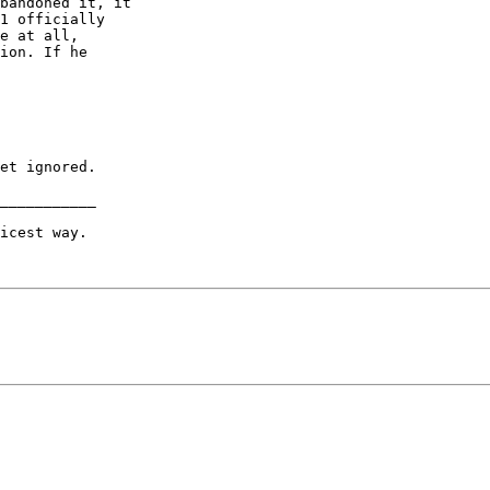
bandoned it, it

1 officially

e at all,

ion. If he

et ignored.

___________

icest way.
