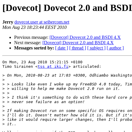
[Dovecot] Dovecot 2.0 and BSDI
Jerry
dovecot.user at seibercom.net
Mon Aug 23 18:23:44 EEST 2010
Previous message:
[Dovecot] Dovecot 2.0 and BSDI 4.X
Next message:
[Dovecot] Dovecot 2.0 and BSDI 4.X
Messages sorted by:
[ date ]
[ thread ]
[ subject ]
[ author ]
On Mon, 23 Aug 2010 15:21:15 +0100

Timo Sirainen <
tss at iki.fi
> articulated:

>
>
>
>
>
>
>
>
>
>
>
>