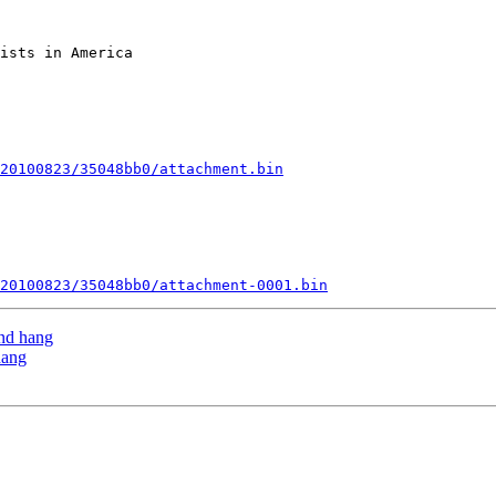
ists in America

20100823/35048bb0/attachment.bin
20100823/35048bb0/attachment-0001.bin
and hang
hang