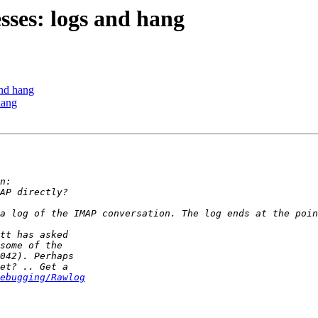
sses: logs and hang
and hang
hang
ebugging/Rawlog