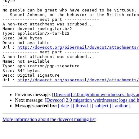
~Kyle

-- 

No people can be great who have ceased to be virtuous.

-- Samuel Johnson, on the behavior of the British colon
-------------- next part --------------

A non-text attachment was scrubbed...

Name: dovecot.rawlog.tar.bz2

Type: application/x-tar-bz2

Size: 3406 bytes

Desc: not available

Url : 
http://dovecot.org/pipermail/dovecot/attachments/
-------------- next part --------------

A non-text attachment was scrubbed...

Name: not available

Type: application/pgp-signature

Size: 842 bytes

Desc: Digital signature

Url : 
http://dovecot.org/pipermail/dovecot/attachments/
Previous message:
[Dovecot] 2.0 migration weirdnesses: logs 
Next message:
[Dovecot] 2.0 migration weirdnesses: logs and 
Messages sorted by:
[ date ]
[ thread ]
[ subject ]
[ author ]
More information about the dovecot mailing list