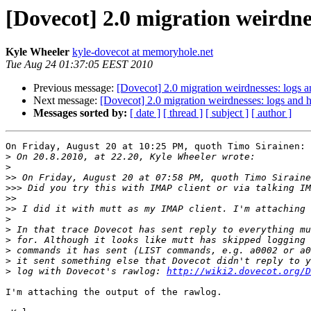
[Dovecot] 2.0 migration weirdne
Kyle Wheeler
kyle-dovecot at memoryhole.net
Tue Aug 24 01:37:05 EEST 2010
Previous message:
[Dovecot] 2.0 migration weirdnesses: logs 
Next message:
[Dovecot] 2.0 migration weirdnesses: logs and 
Messages sorted by:
[ date ]
[ thread ]
[ subject ]
[ author ]
On Friday, August 20 at 10:25 PM, quoth Timo Sirainen:

>
>
>>
>>>
>>
>>
>
>
>
>
>
>
 log with Dovecot's rawlog: 
http://wiki2.dovecot.org/D
I'm attaching the output of the rawlog.
