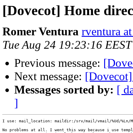
[Dovecot] Home direc
Romer Ventura
rventura a
Tue Aug 24 19:23:16 EEST
Previous message:
[Dove
Next message:
[Dovecot]
Messages sorted by:
[ d
]
I use: mail_location: maildir:/srv/mail/vmail/%Ud/%Ln/M
No problems at all. I went this way because i use templ