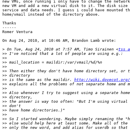
new VMs, once running i only have to change the network
new VM and add a new virtual disk to it. The disk size 
service and data needs. I guess i could have mounted th
home/vmail instead of the directory above.

Thanks

------

Romer Ventura

On Aug 24, 2010, at 10:46 AM, Brandon Lamb wrote:

>
 On Tue, Aug 24, 2010 at 7:57 AM, Timo Sirainen <
tss a
>>
>>
>>
>>
>>
>>
>>
 is the same as the maildir. 
http://wiki.dovecot.org/
>>
>>
>>
>>
>>
>>
>>
>>
>>
>>
>>