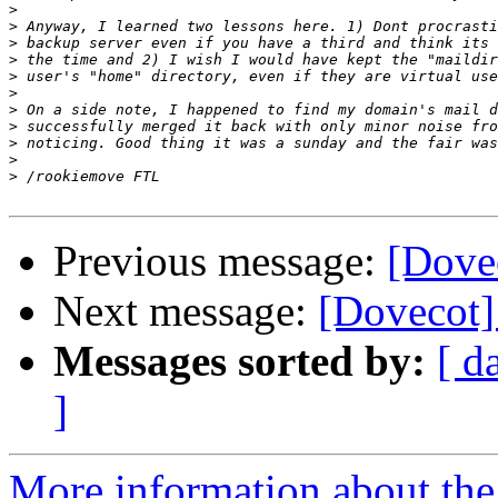
>
>
>
>
>
>
>
>
>
>
>
Previous message:
[Dove
Next message:
[Dovecot]
Messages sorted by:
[ d
]
More information about the 