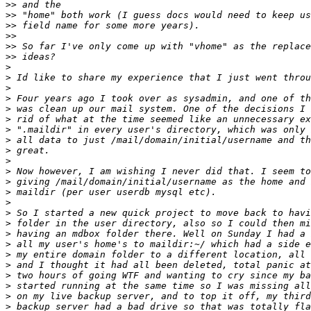
>>
>>
>>
>>
>>
>>
>
>
>
>
>
>
>
>
>
>
>
>
>
>
>
>
>
>
>
>
>
>
>
>