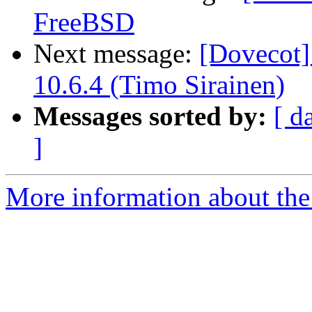
FreeBSD
Next message:
[Dovecot]
10.6.4 (Timo Sirainen)
Messages sorted by:
[ d
]
More information about the 