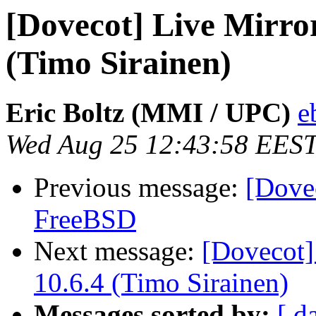
[Dovecot] Live Mirror
(Timo Sirainen)
Eric Boltz (MMI / UPC)
e
Wed Aug 25 12:43:58 EES
Previous message:
[Dovec
FreeBSD
Next message:
[Dovecot]
10.6.4 (Timo Sirainen)
Messages sorted by:
[ d