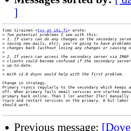
]
Timo Sirainen <
tss at iki.fi
> wrote:

>
>
>
>
>
>
>
>
>
>
Change in strategy.

Primary rsyncs regularly to the secondary which keeps a
off. When primary fails email services are started manu
primary back online. Then I (or another ITer) manually 
rsycn and restart services on the primary. A bit labor 
should work.

Previous message:
[Dovec