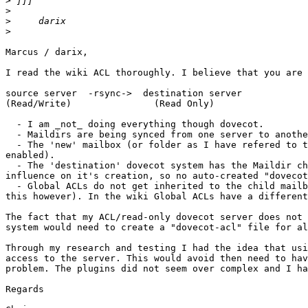
>
>
>
>
Marcus / darix,

I read the wiki ACL thoroughly. I believe that you are 
source server  -rsync->  destination server

(Read/Write)               (Read Only)

  - I am _not_ doing everything though dovecot.

  - Maildirs are being synced from one server to anothe
  - The 'new' mailbox (or folder as I have refered to t
enabled).

  - The 'destination' dovecot system has the Maildir ch
influence on it's creation, so no auto-created "dovecot
  - Global ACLs do not get inherited to the child mailb
this however). In the wiki Global ACLs have a different
The fact that my ACL/read-only dovecot server does not 
system would need to create a "dovecot-acl" file for al
Through my research and testing I had the idea that usi
access to the server. This would avoid then need to hav
problem. The plugins did not seem over complex and I ha
Regards
