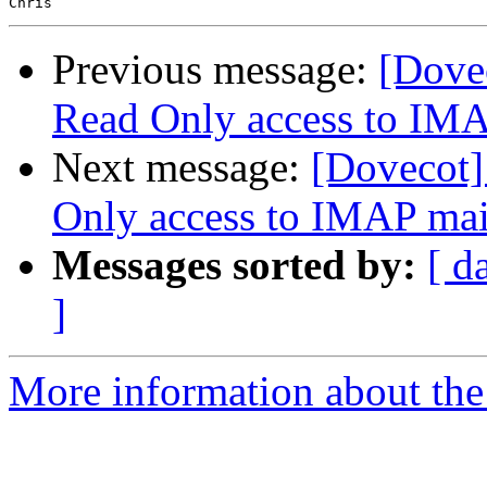
Previous message:
[Dovec
Read Only access to IM
Next message:
[Dovecot]
Only access to IMAP ma
Messages sorted by:
[ d
]
More information about the 