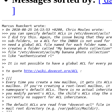
]
Marcus Rueckert wrote:

>
>>>
>>
>>
>>
>>
>>
>>
>>
>>
>
>
 to quote 
http://wiki.dovecot.org/ACL
>
>
>
>
>
>
>
>
>
>