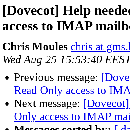
[Dovecot] Help neede
access to IMAP mailb
Chris Moules
chris at gms.
Wed Aug 25 15:53:40 EES
Previous message:
[Dovec
Read Only access to IM
Next message:
[Dovecot]
Only access to IMAP ma
Messages sorted by:
[ d