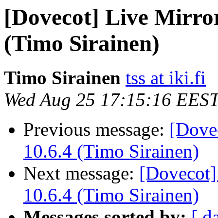
[Dovecot] Live Mirror
(Timo Sirainen)
Timo Sirainen
tss at iki.fi
Wed Aug 25 17:15:16 EES
Previous message:
[Dove
10.6.4 (Timo Sirainen)
Next message:
[Dovecot]
10.6.4 (Timo Sirainen)
Messages sorted by:
[ d