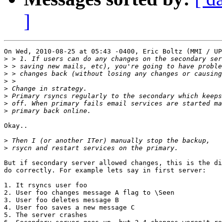
]
On Wed, 2010-08-25 at 05:43 -0400, Eric Boltz (MMI / UP
>
>
>
>
>
>
>
>
Okay..

>
>
But if secondary server allowed changes, this is the di
do correctly. For example lets say in first server:

1. It rsyncs user foo

2. User foo changes message A flag to \Seen

3. User foo deletes message B

4. User foo saves a new message C

5. The server crashes
