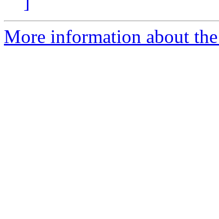
]
More information about the 