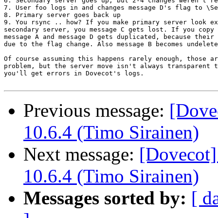
6. Secondary server goes up, but 2-4 changes weren't re
7. User foo logs in and changes message D's flag to \Se
8. Primary server goes back up

9. You rsync .. how? If you make primary server look ex
secondary server, you message C gets lost. If you copy 
message A and message D gets duplicated, because their 
due to the flag change. Also message B becomes undelete
Of course assuming this happens rarely enough, those ar
problem, but the server move isn't always transparent t
you'll get errors in Dovecot's logs.

Previous message:
[Dove
10.6.4 (Timo Sirainen)
Next message:
[Dovecot]
10.6.4 (Timo Sirainen)
Messages sorted by:
[ d