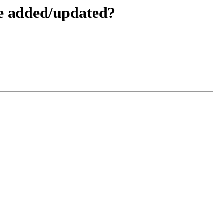
be added/updated?