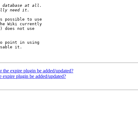
s possible to use

he Wiki currently

) does not use

o point in using

sable it.

r the expire plugin be added/updated?
he expire plugin be added/updated?