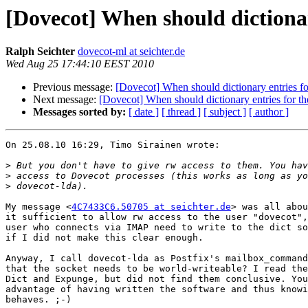
[Dovecot] When should dictionar
Ralph Seichter
dovecot-ml at seichter.de
Wed Aug 25 17:44:10 EEST 2010
Previous message:
[Dovecot] When should dictionary entries fo
Next message:
[Dovecot] When should dictionary entries for t
Messages sorted by:
[ date ]
[ thread ]
[ subject ]
[ author ]
On 25.08.10 16:29, Timo Sirainen wrote:

>
>
>
My message <
4C7433C6.50705 at seichter.de
> was all abou
it sufficient to allow rw access to the user "dovecot",
user who connects via IMAP need to write to the dict so
if I did not make this clear enough.

Anyway, I call dovecot-lda as Postfix's mailbox_command
that the socket needs to be world-writeable? I read the
Dict and Expunge, but did not find them conclusive. You
advantage of having written the software and thus knowi
behaves. ;-)
