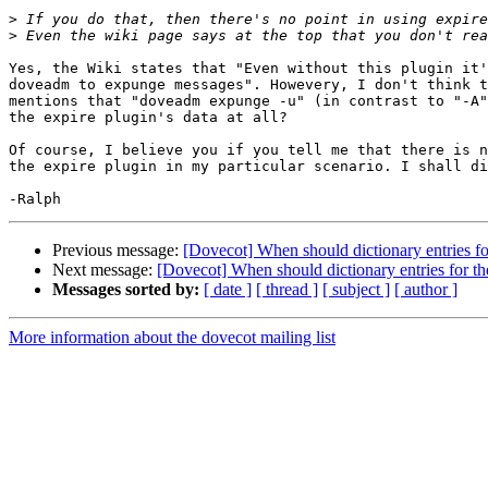
>
>
Yes, the Wiki states that "Even without this plugin it'
doveadm to expunge messages". Howevery, I don't think t
mentions that "doveadm expunge -u" (in contrast to "-A"
the expire plugin's data at all?

Of course, I believe you if you tell me that there is n
the expire plugin in my particular scenario. I shall di
Previous message:
[Dovecot] When should dictionary entries fo
Next message:
[Dovecot] When should dictionary entries for t
Messages sorted by:
[ date ]
[ thread ]
[ subject ]
[ author ]
More information about the dovecot mailing list