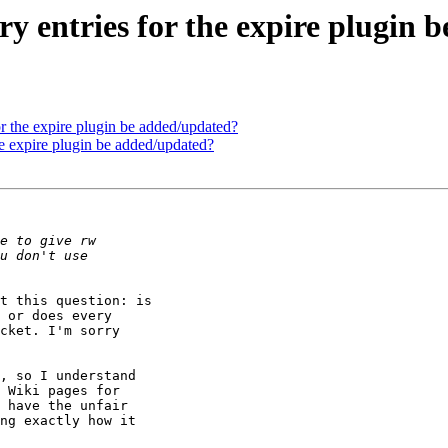
y entries for the expire plugin 
r the expire plugin be added/updated?
he expire plugin be added/updated?
t this question: is

 or does every

cket. I'm sorry

, so I understand

 Wiki pages for

 have the unfair

ng exactly how it
