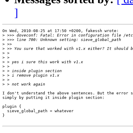
]
On Wed, 2010-08-25 at 17:50 +0200, fakessh wrote:

>
>
>
>
>
>
>
>
>
>
>
>
I don't understand the above sentences. But the error s
simply by putting it inside plugin section:

plugin {

  sieve_global_path = whatever

}
