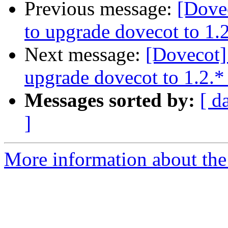
Previous message:
[Dove
to upgrade dovecot to 1.2
Next message:
[Dovecot]
upgrade dovecot to 1.2.*
Messages sorted by:
[ d
]
More information about the 