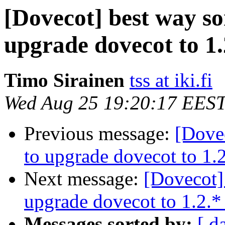
[Dovecot] best way so
upgrade dovecot to 1.
Timo Sirainen
tss at iki.fi
Wed Aug 25 19:20:17 EES
Previous message:
[Dove
to upgrade dovecot to 1.2
Next message:
[Dovecot]
upgrade dovecot to 1.2.*
Messages sorted by:
[ d