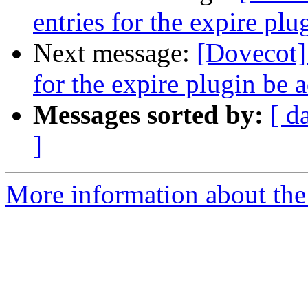
entries for the expire pl
Next message:
[Dovecot]
for the expire plugin be
Messages sorted by:
[ d
]
More information about the 