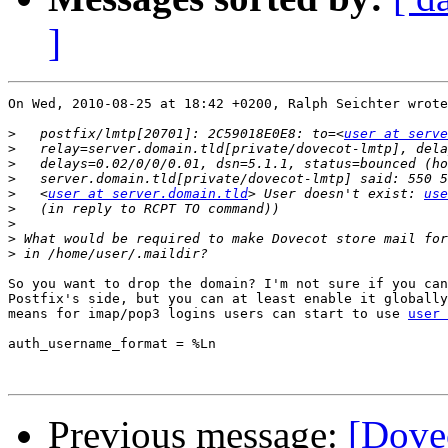
]
On Wed, 2010-08-25 at 18:42 +0200, Ralph Seichter wrote
>
   postfix/lmtp[20701]: 2C59018E0E8: to=<
user at serve
>
>
>
>
   <
user at server.domain.tld
> User doesn't exist: 
use
>
>
>
 What would be required to make Dovecot store mail for
>
So you want to drop the domain? I'm not sure if you can
Postfix's side, but you can at least enable it globally
means for imap/pop3 logins users can start to use 
user 
auth_username_format = %Ln

Previous message:
[Dove