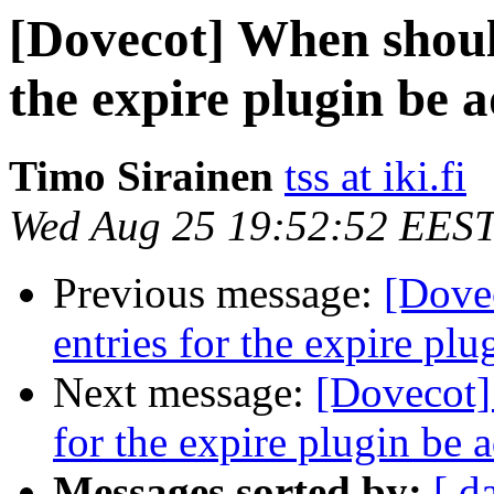
[Dovecot] When should
the expire plugin be
Timo Sirainen
tss at iki.fi
Wed Aug 25 19:52:52 EES
Previous message:
[Dove
entries for the expire pl
Next message:
[Dovecot]
for the expire plugin be
Messages sorted by:
[ d