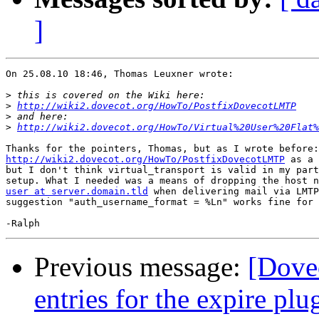
]
On 25.08.10 18:46, Thomas Leuxner wrote:

>
>
http://wiki2.dovecot.org/HowTo/PostfixDovecotLMTP
>
>
http://wiki2.dovecot.org/HowTo/Virtual%20User%20Flat%
http://wiki2.dovecot.org/HowTo/PostfixDovecotLMTP
 as a 
but I don't think virtual_transport is valid in my part
user at server.domain.tld
 when delivering mail via LMTP
suggestion "auth_username_format = %Ln" works fine for 
Previous message:
[Dove
entries for the expire pl