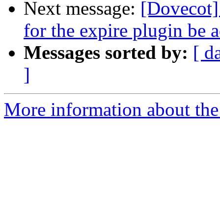
Next message:
[Dovecot]
for the expire plugin be
Messages sorted by:
[ d
]
More information about the 