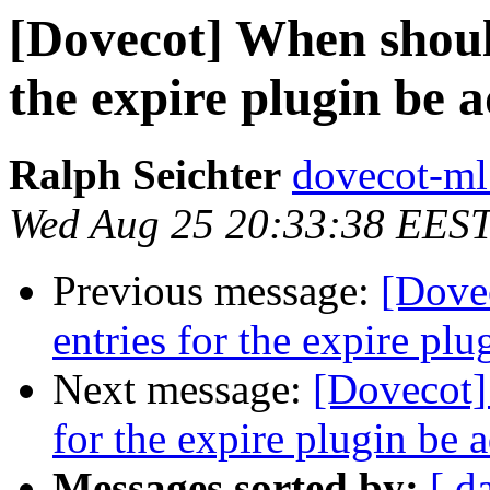
[Dovecot] When should
the expire plugin be
Ralph Seichter
dovecot-ml 
Wed Aug 25 20:33:38 EES
Previous message:
[Dove
entries for the expire pl
Next message:
[Dovecot]
for the expire plugin be
Messages sorted by:
[ d