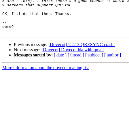
>
>
OK, I'll do that then. Thanks.

-- 

dwmw2

Previous message:
[Dovecot] 1.2.13 QRESYNC crash.
Next message:
[Dovecot] Dovecot lda with qmail
Messages sorted by:
[ date ]
[ thread ]
[ subject ]
[ author ]
More information about the dovecot mailing list