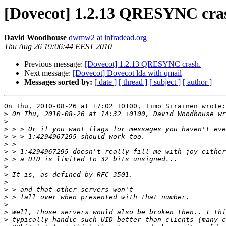
[Dovecot] 1.2.13 QRESYNC cra
David Woodhouse
dwmw2 at infradead.org
Thu Aug 26 19:06:44 EEST 2010
Previous message:
[Dovecot] 1.2.13 QRESYNC crash.
Next message:
[Dovecot] Dovecot lda with qmail
Messages sorted by:
[ date ]
[ thread ]
[ subject ]
[ author ]
On Thu, 2010-08-26 at 17:02 +0100, Timo Sirainen wrote:

>
>
>
>
>
>
>
>
>
>
>
>
>
>
>