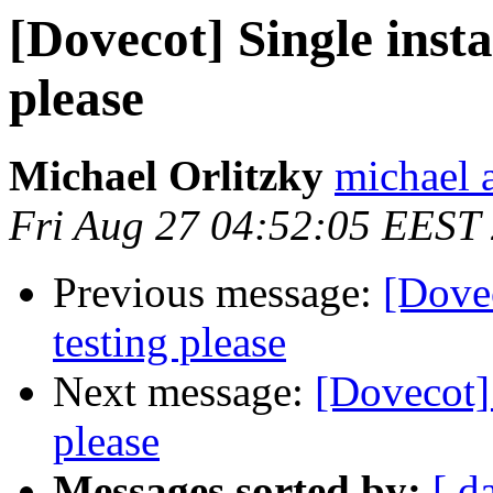
[Dovecot] Single insta
please
Michael Orlitzky
michael a
Fri Aug 27 04:52:05 EEST
Previous message:
[Dovec
testing please
Next message:
[Dovecot] 
please
Messages sorted by:
[ d