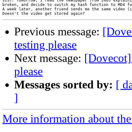
SIS). Tomorrow, I read the newspaper from 2005 explaini
broken, and decide to switch my hash function to MD4 fo
A week later, another friend sends me the same video (i
Previous message:
[Dovec
testing please
Next message:
[Dovecot] 
please
Messages sorted by:
[ d
]
More information about the 