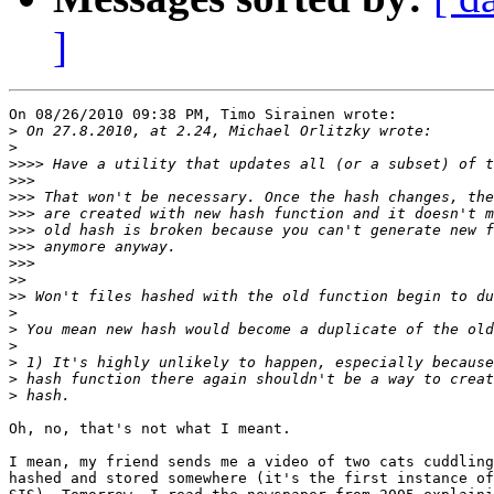
]
On 08/26/2010 09:38 PM, Timo Sirainen wrote:

>
>
>>>>
>>>
>>>
>>>
>>>
>>>
>>>
>>
>>
>
>
>
>
>
>
Oh, no, that's not what I meant.

I mean, my friend sends me a video of two cats cuddling
hashed and stored somewhere (it's the first instance of