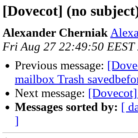
[Dovecot] (no subject
Alexander Cherniak
Alexa
Fri Aug 27 22:49:50 EEST
Previous message:
[Dove
mailbox Trash savedbefo
Next message:
[Dovecot] 
Messages sorted by:
[ d
]