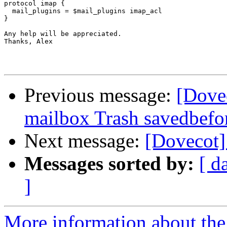
protocol imap {

  mail_plugins = $mail_plugins imap_acl

}

Any help will be appreciated.

Thanks, Alex

Previous message:
[Dove
mailbox Trash savedbefo
Next message:
[Dovecot] 
Messages sorted by:
[ d
]
More information about the 