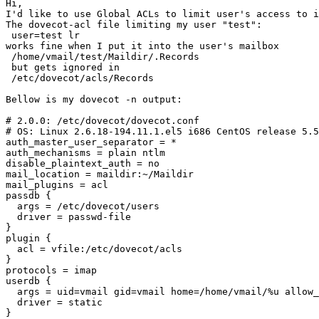
Hi,

I'd like to use Global ACLs to limit user's access to i
The dovecot-acl file limiting my user "test":

 user=test lr

works fine when I put it into the user's mailbox

 /home/vmail/test/Maildir/.Records

 but gets ignored in

 /etc/dovecot/acls/Records

Bellow is my dovecot -n output:

# 2.0.0: /etc/dovecot/dovecot.conf

# OS: Linux 2.6.18-194.11.1.el5 i686 CentOS release 5.5
auth_master_user_separator = *

auth_mechanisms = plain ntlm

disable_plaintext_auth = no

mail_location = maildir:~/Maildir

mail_plugins = acl

passdb {

  args = /etc/dovecot/users

  driver = passwd-file

}

plugin {

  acl = vfile:/etc/dovecot/acls

}

protocols = imap

userdb {

  args = uid=vmail gid=vmail home=/home/vmail/%u allow_
  driver = static

}
