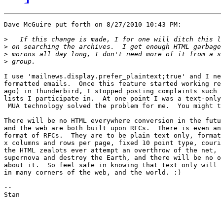
Dave McGuire put forth on 8/27/2010 10:43 PM:

>
>
>
>
I use 'mailnews.display.prefer_plaintext;true' and I ne
formatted emails.  Once this feature started working re
ago) in Thunderbird, I stopped posting complaints such 
lists I participate in.  At one point I was a text-only
 MUA technology solved the problem for me.  You might t
There will be no HTML everywhere conversion in the futu
and the web are both built upon RFCs.  There is even an
format of RFCs.  They are to be plain text only, format
x columns and rows per page, fixed 10 point type, couri
the HTML zealots ever attempt an overthrow of the net, 
supernova and destroy the Earth, and there will be no o
about it.  So feel safe in knowing that text only will 
in many corners of the web, and the world. :)

-- 

Stan
