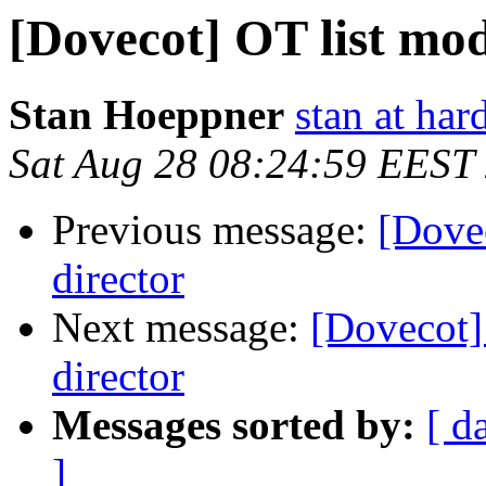
[Dovecot] OT list mod
Stan Hoeppner
stan at ha
Sat Aug 28 08:24:59 EEST
Previous message:
[Dovec
director
Next message:
[Dovecot] 
director
Messages sorted by:
[ d
]