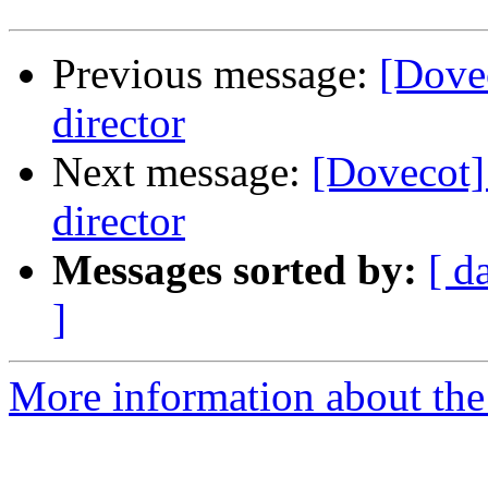
Previous message:
[Dovec
director
Next message:
[Dovecot] 
director
Messages sorted by:
[ d
]
More information about the 