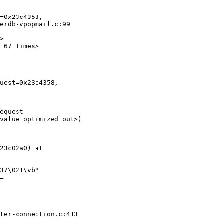
=0x23c4358, 

erdb-vpopmail.c:99

>

 67 times>

uest=0x23c4358, 

equest 

value optimized out>)

23c02a0) at 

37\021\vb"

= 

ter-connection.c:413
