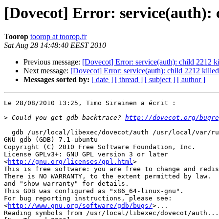
[Dovecot] Error: service(auth): 
Toorop
toorop at toorop.fr
Sat Aug 28 14:48:40 EEST 2010
Previous message:
[Dovecot] Error: service(auth): child 2212 ki
Next message:
[Dovecot] Error: service(auth): child 2212 killed
Messages sorted by:
[ date ]
[ thread ]
[ subject ]
[ author ]
Le 28/08/2010 13:25, Timo Sirainen a écrit :

>
 Could you get gdb backtrace? 
http://dovecot.org/bugre
  gdb /usr/local/libexec/dovecot/auth /usr/local/var/ru
GNU gdb (GDB) 7.1-ubuntu

Copyright (C) 2010 Free Software Foundation, Inc.

License GPLv3+: GNU GPL version 3 or later 

<
http://gnu.org/licenses/gpl.html
>

This is free software: you are free to change and redis
There is NO WARRANTY, to the extent permitted by law.  
and "show warranty" for details.

This GDB was configured as "x86_64-linux-gnu".

For bug reporting instructions, please see:

<
http://www.gnu.org/software/gdb/bugs/
>...

Reading symbols from /usr/local/libexec/dovecot/auth...