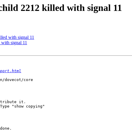
child 2212 killed with signal 11
lled with signal 11
 with signal 11
port.html
n/dovecot/core

tribute it.

Type "show copying"

done.
