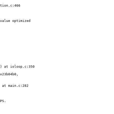
tion.c:466

value optimized 

) at ioloop.c:350

x23b04b0, 

 at main.c:282

PS.
