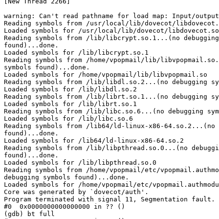
[New Thread 2266]

warning: Can't read pathname for load map: Input/output
Reading symbols from /usr/local/lib/dovecot/libdovecot.
Loaded symbols for /usr/local/lib/dovecot/libdovecot.so
Reading symbols from /lib/libcrypt.so.1...(no debugging
found)...done.

Loaded symbols for /lib/libcrypt.so.1

Reading symbols from /home/vpopmail/lib/libvpopmail.so.
symbols found)...done.

Loaded symbols for /home/vpopmail/lib/libvpopmail.so

Reading symbols from /lib/libdl.so.2...(no debugging sy
Loaded symbols for /lib/libdl.so.2

Reading symbols from /lib/librt.so.1...(no debugging sy
Loaded symbols for /lib/librt.so.1

Reading symbols from /lib/libc.so.6...(no debugging sym
Loaded symbols for /lib/libc.so.6

Reading symbols from /lib64/ld-linux-x86-64.so.2...(no 
found)...done.

Loaded symbols for /lib64/ld-linux-x86-64.so.2

Reading symbols from /lib/libpthread.so.0...(no debuggi
found)...done.

Loaded symbols for /lib/libpthread.so.0

Reading symbols from /home/vpopmail/etc/vpopmail.authmo
debugging symbols found)...done.

Loaded symbols for /home/vpopmail/etc/vpopmail.authmodu
Core was generated by `dovecot/auth'.

Program terminated with signal 11, Segmentation fault.

#0  0x0000000000000000 in ?? ()

(gdb) bt full
