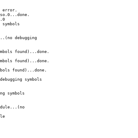
 error.

so.0...done.

.0

 symbols 

..(no debugging 

mbols found)...done.

mbols found)...done.

bols found)...done.

debugging symbols 

ng symbols 

dule...(no 

le
