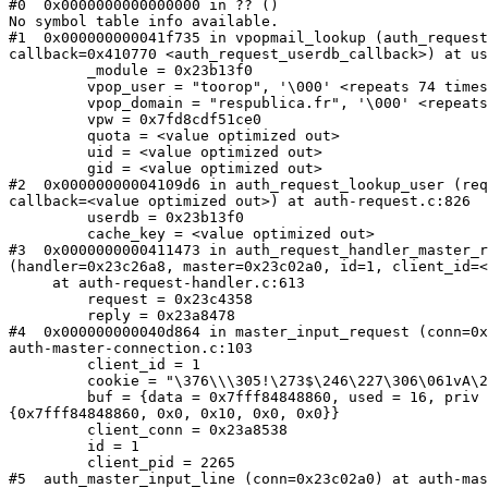
#0  0x0000000000000000 in ?? ()

No symbol table info available.

#1  0x000000000041f735 in vpopmail_lookup (auth_request
callback=0x410770 <auth_request_userdb_callback>) at us
         _module = 0x23b13f0

         vpop_user = "toorop", '\000' <repeats 74 times
         vpop_domain = "respublica.fr", '\000' <repeats
         vpw = 0x7fd8cdf51ce0

         quota = <value optimized out>

         uid = <value optimized out>

         gid = <value optimized out>

#2  0x00000000004109d6 in auth_request_lookup_user (req
callback=<value optimized out>) at auth-request.c:826

         userdb = 0x23b13f0

         cache_key = <value optimized out>

#3  0x0000000000411473 in auth_request_handler_master_r
(handler=0x23c26a8, master=0x23c02a0, id=1, client_id=<
     at auth-request-handler.c:613

         request = 0x23c4358

         reply = 0x23a8478

#4  0x000000000040d864 in master_input_request (conn=0x
auth-master-connection.c:103

         client_id = 1

         cookie = "\376\\\305!\273$\246\227\306\061vA\2
         buf = {data = 0x7fff84848860, used = 16, priv 
{0x7fff84848860, 0x0, 0x10, 0x0, 0x0}}

         client_conn = 0x23a8538

         id = 1

         client_pid = 2265

#5  auth_master_input_line (conn=0x23c02a0) at auth-mas