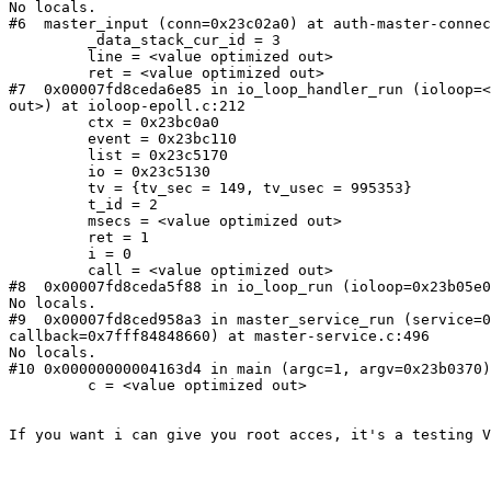
No locals.

#6  master_input (conn=0x23c02a0) at auth-master-connec
         _data_stack_cur_id = 3

         line = <value optimized out>

         ret = <value optimized out>

#7  0x00007fd8ceda6e85 in io_loop_handler_run (ioloop=<
out>) at ioloop-epoll.c:212

         ctx = 0x23bc0a0

         event = 0x23bc110

         list = 0x23c5170

         io = 0x23c5130

         tv = {tv_sec = 149, tv_usec = 995353}

         t_id = 2

         msecs = <value optimized out>

         ret = 1

         i = 0

         call = <value optimized out>

#8  0x00007fd8ceda5f88 in io_loop_run (ioloop=0x23b05e0
No locals.

#9  0x00007fd8ced958a3 in master_service_run (service=0
callback=0x7fff84848660) at master-service.c:496

No locals.

#10 0x00000000004163d4 in main (argc=1, argv=0x23b0370)
         c = <value optimized out>

If you want i can give you root acces, it's a testing V