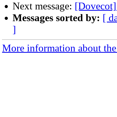
Next message:
[Dovecot]
Messages sorted by:
[ d
]
More information about the 