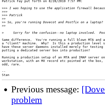
Patrick Fay put forth on 8/28/2010 7:57 PM:

>>>
>>>
>>>
>>
>>
>>
>
Same difference.  You're running a full blown MTA and a
a "client" machine.  Why?  Is this a production level s
have these server daemons installed merely for testing 
putting a dedicated server box into production?

Running a production setup of an MTA and IMAP server on
workstation, with an MX record etc pointed at the box, 
odd, rare.

-- 

Previous message:
[Dovec
problem