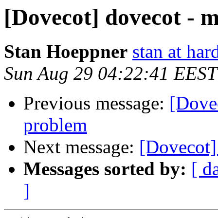
[Dovecot] dovecot - m
Stan Hoeppner
stan at ha
Sun Aug 29 04:22:41 EEST
Previous message:
[Dovec
problem
Next message:
[Dovecot]
Messages sorted by:
[ d
]