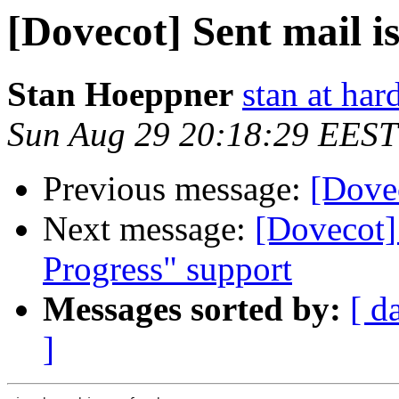
[Dovecot] Sent mail i
Stan Hoeppner
stan at ha
Sun Aug 29 20:18:29 EEST
Previous message:
[Dovec
Next message:
[Dovecot]
Progress" support
Messages sorted by:
[ d
]