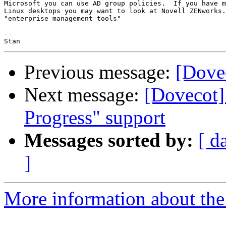
Microsoft you can use AD group policies.  If you have m
Linux desktops you may want to look at Novell ZENworks.
"enterprise management tools"

-- 

Previous message:
[Dovec
Next message:
[Dovecot]
Progress" support
Messages sorted by:
[ d
]
More information about the 