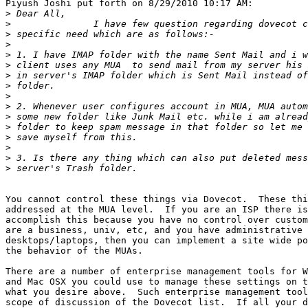
Piyush Joshi put forth on 8/29/2010 10:17 AM:

>
>
>
>
>
>
>
>
>
>
>
>
>
>
>
>
You cannot control these things via Dovecot.  These thi
addressed at the MUA level.  If you are an ISP there is
accomplish this because you have no control over custom
are a business, univ, etc, and you have administrative 
desktops/laptops, then you can implement a site wide po
the behavior of the MUAs.

There are a number of enterprise management tools for W
and Mac OSX you could use to manage these settings on t
what you desire above.  Such enterprise management tool
scope of discussion of the Dovecot list.  If all your d