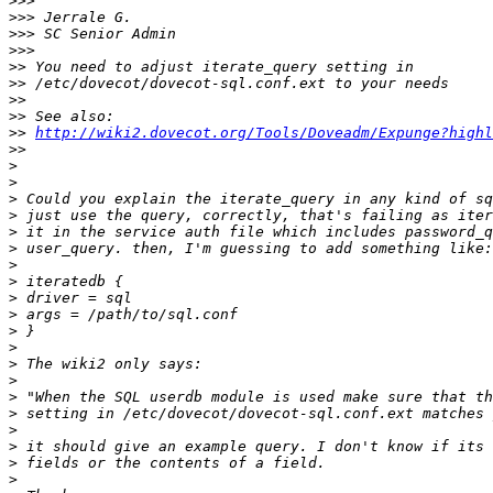
>>>
>>>
>>>
>>>
>>
>>
>>
>>
>>
http://wiki2.dovecot.org/Tools/Doveadm/Expunge?highl
>>
>
>
>
>
>
>
>
>
>
>
>
>
>
>
>
>
>
>
>
>