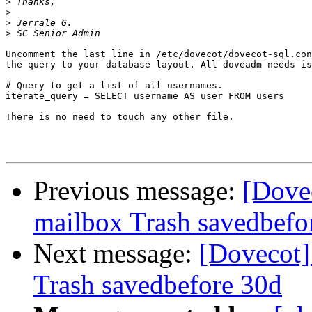
>
>
>
>
Uncomment the last line in /etc/dovecot/dovecot-sql.con
the query to your database layout. All doveadm needs is
# Query to get a list of all usernames.

iterate_query = SELECT username AS user FROM users

There is no need to touch any other file.

Previous message:
[Dove
mailbox Trash savedbefo
Next message:
[Dovecot]
Trash savedbefore 30d