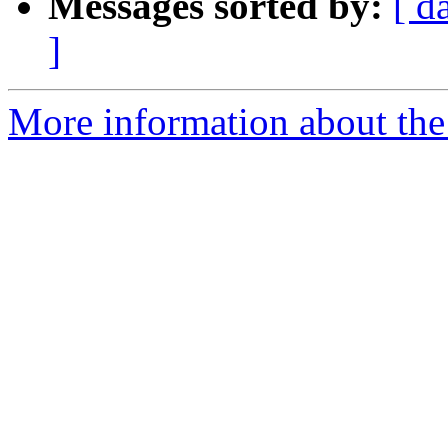
Messages sorted by:
[ d
]
More information about the 