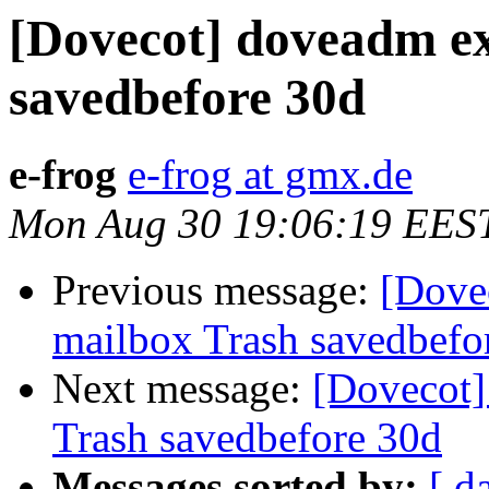
[Dovecot] doveadm e
savedbefore 30d
e-frog
e-frog at gmx.de
Mon Aug 30 19:06:19 EES
Previous message:
[Dove
mailbox Trash savedbefo
Next message:
[Dovecot]
Trash savedbefore 30d
Messages sorted by:
[ d