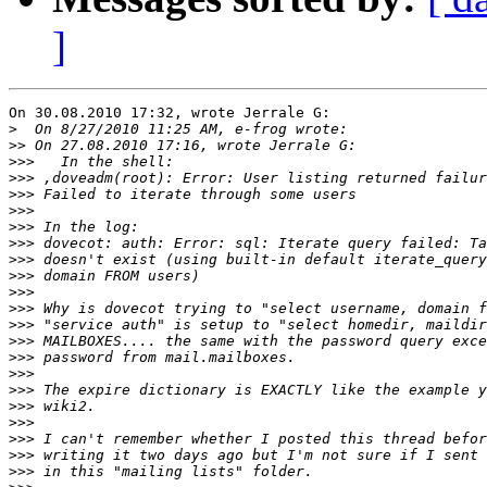
]
On 30.08.2010 17:32, wrote Jerrale G:

>
>>
>>>
>>>
>>>
>>>
>>>
>>>
>>>
>>>
>>>
>>>
>>>
>>>
>>>
>>>
>>>
>>>
>>>
>>>
>>>
>>>