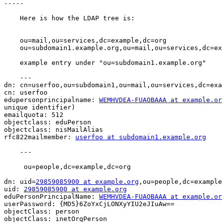
-----

    Here is how the LDAP tree is:

    ou=mail,ou=services,dc=example,dc=org

    ou=subdomain1.example.org,ou=mail,ou=services,dc=ex
    example entry under "ou=subdomain1.example.org"

    ---

dn: cn=userfoo,ou=subdomain1,ou=mail,ou=services,dc=exa
cn: userfoo

edupersonprincipalname: 
WEMHVDEA-FUAOBAAA at example.or
unique identifier)

emailquota: 512

objectclass: eduPerson

objectclass: nisMailAlias

rfc822mailmember: 
userfoo at subdomain1.example.org
    ---

     ou=people,dc=example,dc=org

dn: uid=
29859085900 at example.org
,ou=people,dc=example
uid: 
29859085900 at example.org
eduPersonPrincipalName: 
WEMHVDEA-FUAOBAAA at example.or
userPassword: {MD5}6ZoYxCjLONXyYIU2eJIuAw==

objectClass: person

objectClass: inetOrgPerson
