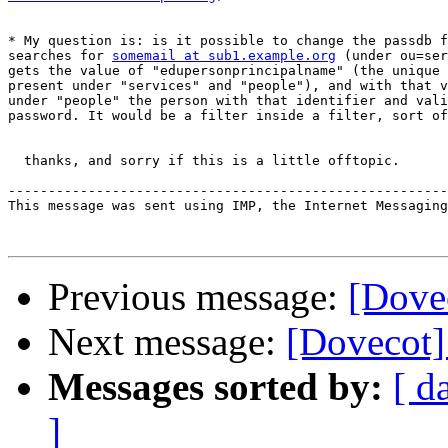
* My question is: is it possible to change the passdb f
searches for 
somemail at sub1.example.org
 (under ou=ser
gets the value of "edupersonprincipalname" (the unique 
present under "services" and "people"), and with that v
under "people" the person with that identifier and vali
password. It would be a filter inside a filter, sort of
  thanks, and sorry if this is a little offtopic.

-------------------------------------------------------
This message was sent using IMP, the Internet Messaging
Previous message:
[Dovec
Next message:
[Dovecot]
Messages sorted by:
[ d
]