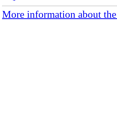
More information about the 