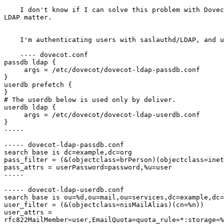
    I don't know if I can solve this problem with Dovec
LDAP matter.

    I'm authenticating users with saslauthd/LDAP, and u
    ---- dovecot.conf

passdb ldap {

     args = /etc/dovecot/dovecot-ldap-passdb.conf

}

userdb prefetch {

}

# The userdb below is used only by deliver.

userdb ldap {

     args = /etc/dovecot/dovecot-ldap-userdb.conf

}

-----

----- dovecot-ldap-passdb.conf

search base is dc=example,dc=org

pass_filter = (&(objectclass=brPerson)(objectclass=inet
pass_attrs = userPassword=password,%u=user

-----

----- dovecot-ldap-userdb.conf

search base is ou=%d,ou=mail,ou=services,dc=example,dc=
user_filter = (&(objectclass=nisMailAlias)(cn=%n))

user_attrs =

rfc822MailMember=user,EmailQuota=quota_rule=*:storage=%