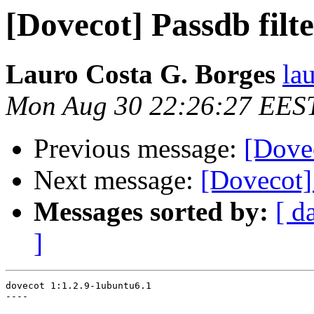
[Dovecot] Passdb filt
Lauro Costa G. Borges
la
Mon Aug 30 22:26:27 EES
Previous message:
[Dovec
Next message:
[Dovecot]
Messages sorted by:
[ d
]
dovecot 1:1.2.9-1ubuntu6.1

----
