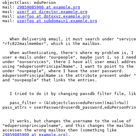
objectClass: eduPerson

mail: 
29859085900 at example.org
mail: 
userf at director.example.org
mail: 
userfoo at dptoxyz.example.org
mail: 
userfoo at subdomain1.example.org
   When delivering email, it must search under "service
"rfc822mailmember", which is the mailbox.

   When authenticating, there's where my problem is, I 
user e-mails under "ou=people", maybe just 1, so I need
under "ou=services", there I have all user email addres
using "edupersonPrincipalName", I want to point to the 
under "ou=people", where I have the user password.  

edupersonPrincipalName is the attribute present under "
and "ou=people" that links the entries.

   I tried to do it by changing passdb filter file, lik
   pass_filter = (&(objectclass=eduPerson)(mail=%u))

pass_attrs = userPassword=userdb_password,eduPersonPrin
   It works, but changes the username to the value of

"edupersonprincipalname", and this changes the mailbox 
29859085900 at example.org
).
