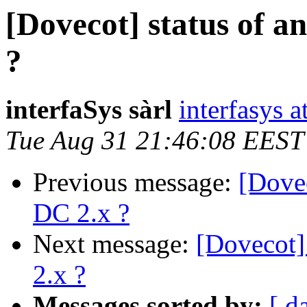
[Dovecot] status of a
?
interfaSys sàrl
interfasys 
Tue Aug 31 21:46:08 EEST
Previous message:
[Dovec
DC 2.x ?
Next message:
[Dovecot]
2.x ?
Messages sorted by:
[ d