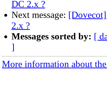
DC 2.x ?
Next message:
[Dovecot]
2.x ?
Messages sorted by:
[ d
]
More information about the 