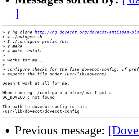
]
>
 $ hg clone 
http://hg.dovecot.org/dovecot-antispam-plu
>
>
>
>
>
>
>
>
>
Doesn't work at all for me.

When running ./configure prefix=/usr I get a

DC_DOVECOT: not found

The path to dovecot-config is this

Previous message:
[Dovec