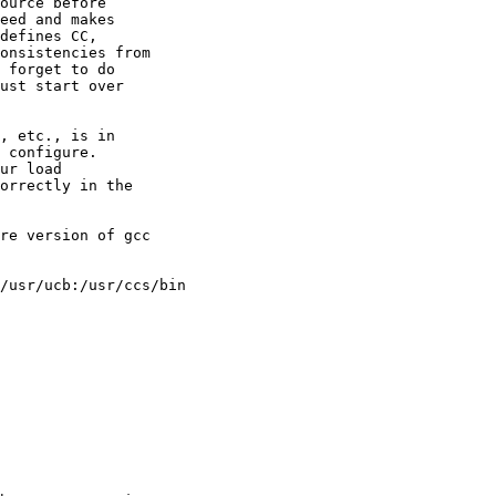
ource before 

eed and makes 

defines CC, 

onsistencies from 

 forget to do 

ust start over 

, etc., is in 

 configure. 

ur load 

orrectly in the 

re version of gcc 

/usr/ucb:/usr/ccs/bin
