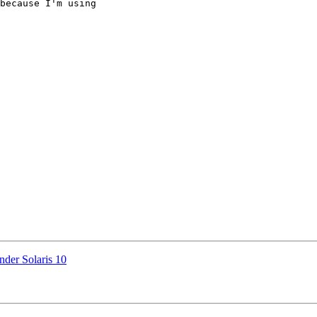
because I'm using 

nder Solaris 10