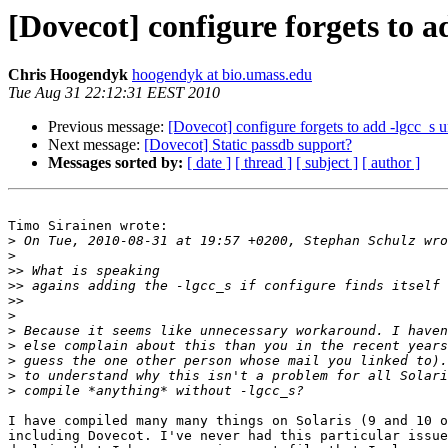
[Dovecot] configure forgets to a
Chris Hoogendyk
hoogendyk at bio.umass.edu
Tue Aug 31 22:12:31 EEST 2010
Previous message:
[Dovecot] configure forgets to add -lgcc_s u
Next message:
[Dovecot] Static passdb support?
Messages sorted by:
[ date ]
[ thread ]
[ subject ]
[ author ]
Timo Sirainen wrote:

>
>
>>
>>
>>
>
>
>
>
>
>
I have compiled many many things on Solaris (9 and 10 o
including Dovecot. I've never had this particular issue