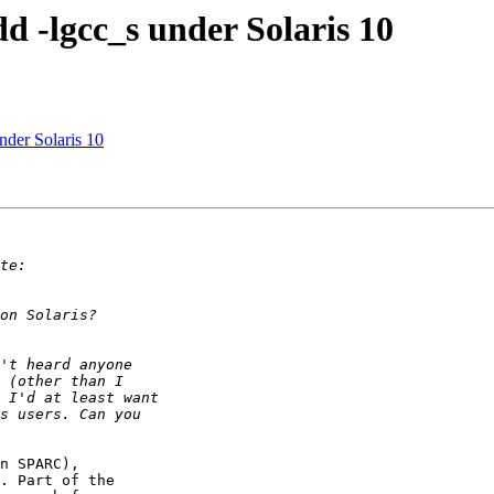
dd -lgcc_s under Solaris 10
nder Solaris 10
n SPARC), 

. Part of the 
