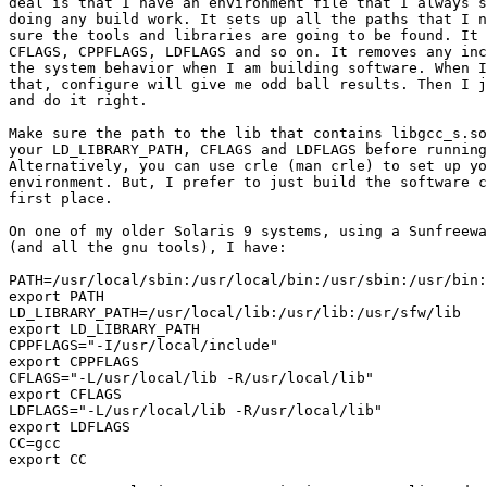
deal is that I have an environment file that I always s
doing any build work. It sets up all the paths that I n
sure the tools and libraries are going to be found. It 
CFLAGS, CPPFLAGS, LDFLAGS and so on. It removes any inc
the system behavior when I am building software. When I
that, configure will give me odd ball results. Then I j
and do it right.

Make sure the path to the lib that contains libgcc_s.so
your LD_LIBRARY_PATH, CFLAGS and LDFLAGS before running
Alternatively, you can use crle (man crle) to set up yo
environment. But, I prefer to just build the software c
first place.

On one of my older Solaris 9 systems, using a Sunfreewa
(and all the gnu tools), I have:

PATH=/usr/local/sbin:/usr/local/bin:/usr/sbin:/usr/bin:
export PATH

LD_LIBRARY_PATH=/usr/local/lib:/usr/lib:/usr/sfw/lib

export LD_LIBRARY_PATH

CPPFLAGS="-I/usr/local/include"

export CPPFLAGS

CFLAGS="-L/usr/local/lib -R/usr/local/lib"

export CFLAGS

LDFLAGS="-L/usr/local/lib -R/usr/local/lib"

export LDFLAGS

CC=gcc

export CC
