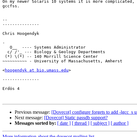
On my newer Solaris 10 systems it is more complicated, 
gccfss.

-- 

---------------

Chris Hoogendyk

-

   O__  ---- Systems Administrator

  c/ /'_ --- Biology & Geology Departments

 (*) \(*) -- 140 Morrill Science Center

~~~~~~~~~~ - University of Massachusetts, Amherst 

<
hoogendyk at bio.umass.edu
>

--------------- 

Erdös 4

Previous message:
[Dovecot] configure forgets to add -lgcc_s u
Next message:
[Dovecot] Static passdb support?
Messages sorted by:
[ date ]
[ thread ]
[ subject ]
[ author ]
More information about the dovecot mailing list