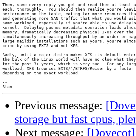
Then, save every reply you get and read them at least a
each, thoroughly.  You should then realize you're leavi
performance on the table, eating far more resources tha
and generating more SAN traffic that what you would usi
same workload, especially if you're able to use delaylo
kernel.  Delaylog pushes metadata operation loads almos
memory, dramatically decreasing physical I/Os over the 
simultaneously increasing throughput by an order or mag
large maildir installations such as yours, you're almos
crime by using EXT3 and not XFS.

Sadly, until a major distro makes XFS its default enter
the bulk of the Linux world will have no clue what they
for the past 7+ years, which is very sad.  For any larg
workload, XFS trounces EXT3/4/BTRFS/Reiser by a factor 
depending on the exact workload.

-- 

Previous message:
[Dove
storage but fast cpus, pl
Next message:
[Dovecot]