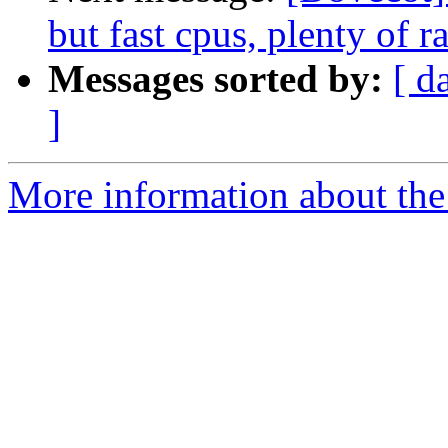
but fast cpus, plenty of 
Messages sorted by:
[ d
]
More information about the 