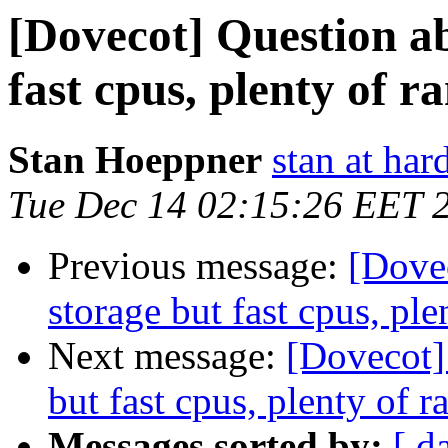
[Dovecot] Question a
fast cpus, plenty of 
Stan Hoeppner
stan at ha
Tue Dec 14 02:15:26 EET 
Previous message:
[Dove
storage but fast cpus, pl
Next message:
[Dovecot]
but fast cpus, plenty of 
Messages sorted by:
[ d