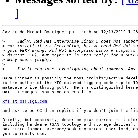
]
Javier de Miguel Rodrí­guez put forth on 12/13/2010 1:26
>
>
>
>
>
>
>
Dave Chinner is possibly the most prolific/active devel
is the author of the XFS delayed logging code (up to 10
matadata write throughput).  He's a distinguished kerne
Hat.  I suggest you send an email to

xfs at oss.sgi.com
and ask to be CC'd on replies if you don't join the lis
Briefly, but concisely, describe your current mail stor
including hardware (SAN topology and storage devices), 
box store format, average/peak concurrent user load, an
you currently use.
