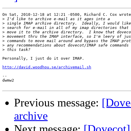
On Sat, 2010-12-18 at 12:21 -0500, Richard C. Cox wrote
>
>
>
>
>
>
>
>
Personally, I just do it over IMAP.

http://david.woodhou.se/archivemail.sh
-- 

dwmw2

Previous message:
[Dove
archive
Next message:
[Dovecot]