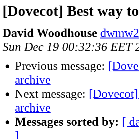
[Dovecot] Best way to
David Woodhouse
dwmw2 a
Sun Dec 19 00:32:36 EET 
Previous message:
[Dove
archive
Next message:
[Dovecot]
archive
Messages sorted by:
[ d
]