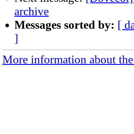
archive
Messages sorted by:
[ d
]
More information about the 